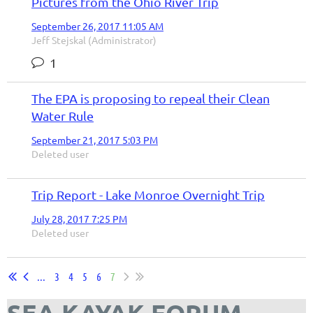
Pictures from the Ohio River Trip
September 26, 2017 11:05 AM
Jeff Stejskal (Administrator)
1
The EPA is proposing to repeal their Clean
Water Rule
September 21, 2017 5:03 PM
Deleted user
Trip Report - Lake Monroe Overnight Trip
July 28, 2017 7:25 PM
Deleted user
...
3
4
5
6
7