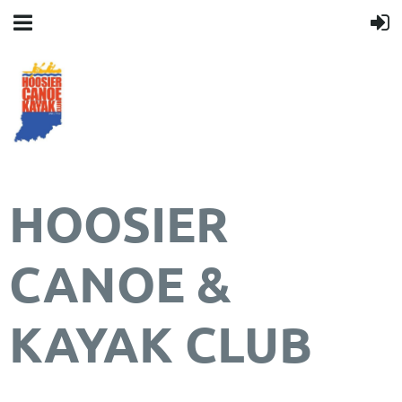
HOOSIER
CANOE &
KAYAK CLUB