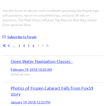
Use this forum to discuss and coordinate upcoming Sea Kayak trips,
ask questions, report on completed trips, and post SK info or
questions. The Fleet Chairs will post Trip Reports that they receive
from sponsors here.
Subscribe to forum
...
3
4
5
6
7
Open Water Navigation Classes -
February 19, 2018 10:20 AM
Deleted user
Photos of Frozen Cataract Falls from Fox59
story
January 10, 2018 12:33 PM