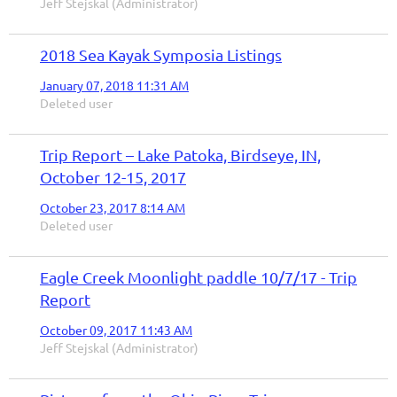
Jeff Stejskal (Administrator)
2018 Sea Kayak Symposia Listings
January 07, 2018 11:31 AM
Deleted user
Trip Report – Lake Patoka, Birdseye, IN,
October 12-15, 2017
October 23, 2017 8:14 AM
Deleted user
Eagle Creek Moonlight paddle 10/7/17 - Trip
Report
October 09, 2017 11:43 AM
Jeff Stejskal (Administrator)