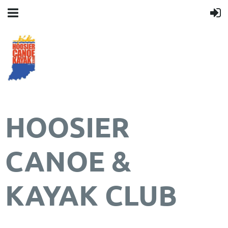
HOOSIER
CANOE &
KAYAK CLUB