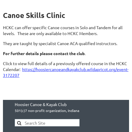
Canoe Skills Clinic
HCKC can offer specific Canoe courses in Solo and Tandem for all
levels. These are only available to
HCKC Members.
They are taught by specialist Canoe ACA qualified instructors.
For further details please contact the club
.
Click to view full details of a previously offered course in the HCKC
Calendar:
https://hoosiercanoeandkayakclub.wildapricot.org/event-
3172207
Hoosier Canoe & Kayak Club
501(c)7 non-profit organization, Indiana