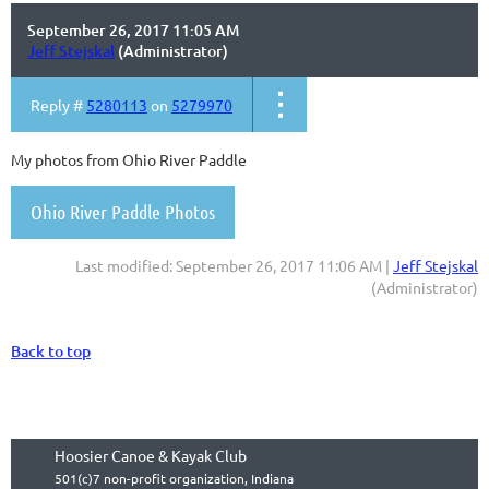
September 26, 2017 11:05 AM
Jeff Stejskal
(Administrator)
Reply #
5280113
on
5279970
My photos from Ohio River Paddle
Ohio River Paddle Photos
Last modified: September 26, 2017 11:06 AM |
Jeff Stejskal
(Administrator)
Back to top
Hoosier Canoe & Kayak Club
501(c)7 non-profit organization, Indiana