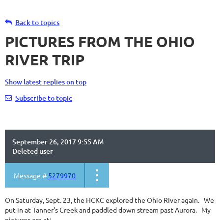
Back to topics
PICTURES FROM THE OHIO
RIVER TRIP
Show latest replies on top
Subscribe to topic
September 26, 2017 9:55 AM
Deleted user
Message #
5279970
On Saturday, Sept. 23, the HCKC explored the Ohio RIver again. We
put in at Tanner's Creek and paddled down stream past Aurora. My
pictures are at: