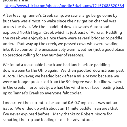
https://www.flickr.com/photos/merlin3d/albums/721576888205349
After leaving Tanner's Creek ramp, we saw a large barge come by
but there was almost no wake since the navigation channel was
across the river. We then paddled down towards Aurora and
explored North Hogan Creek which is just east of Aurora. Paddling
the creek was enjoyable since there were several bridges to paddle
under. Part way up the creek, we passed cows who were wading
into it to counter the unseasonably warm weather (not a good place
to practice rolling for any number of reasons).
We found a reasonable beach and had lunch before paddling
downstream to the Ohio again. We then paddled downstream past
Aurora. However, we headed back after a mile or two because we
were no longer protected from the 90 degree weather like we were
in the creek. Fortunately, we had the wind in our face heading back
up to Tanner's Creek so everyone felt cooler.
I measured the current to be around 0.6-0.7 mph so it was not an
issue. We ended up with about an 11 mile paddle in an area that
I've never explored before. Many thanks to Robert Moore for
scouting the trip and leading us on this adventure.