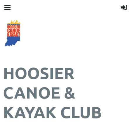
HOOSIER
CANOE &
KAYAK CLUB