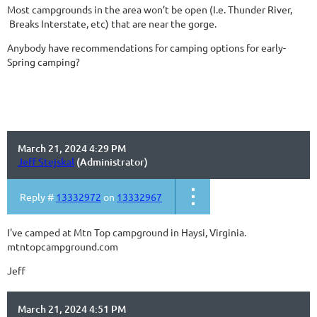
Most campgrounds in the area won’t be open (I.e. Thunder River,
Breaks Interstate, etc) that are near the gorge.
Anybody have recommendations for camping options for early-
Spring camping?
March 21, 2024 4:29 PM
Jeff Stejskal
(Administrator)
Reply #
13332972
on
13332967
I've camped at Mtn Top campground in Haysi, Virginia.
mtntopcampground.com
Jeff
March 21, 2024 4:51 PM