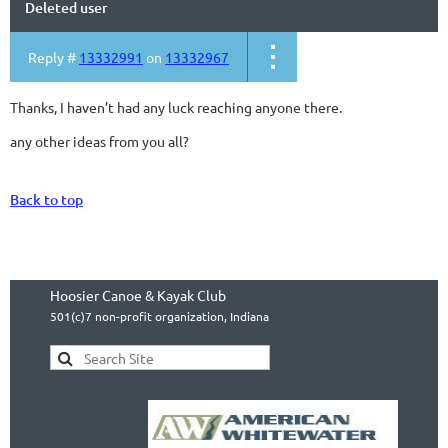
Deleted user
Reply #
13332991
on
13332967
Thanks, I haven’t had any luck reaching anyone there.
any other ideas from you all?
Back to top
Hoosier Canoe & Kayak Club
501(c)7 non-profit organization, Indiana