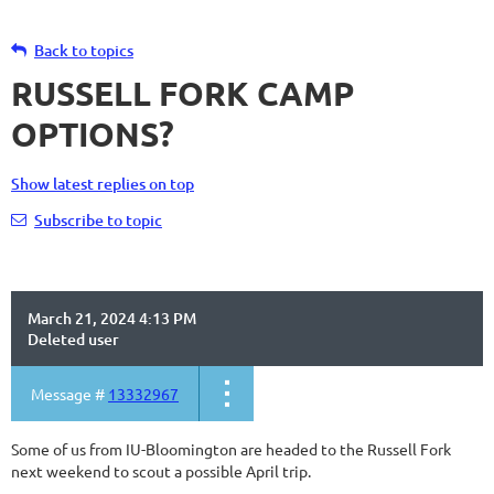
Back to topics
RUSSELL FORK CAMP
OPTIONS?
Show latest replies on top
Subscribe to topic
March 21, 2024 4:13 PM
Deleted user
Message #
13332967
Some of us from IU-Bloomington are headed to the Russell Fork
next weekend to scout a possible April trip.