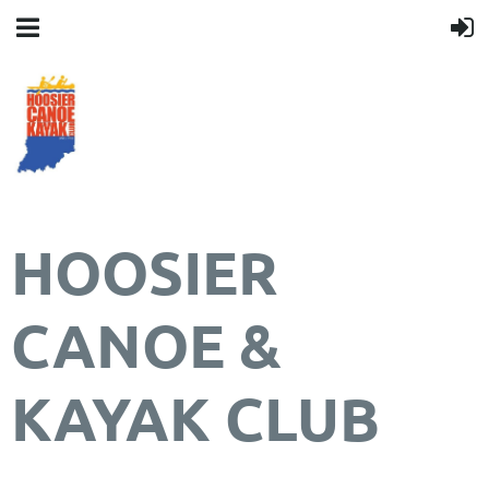
HOOSIER
CANOE &
KAYAK CLUB