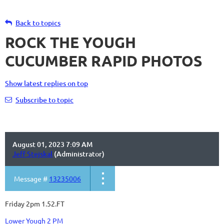
Back to topics
ROCK THE YOUGH
CUCUMBER RAPID PHOTOS
Show latest replies on top
Subscribe to topic
August 01, 2023 7:09 AM
Jeff Stejskal
(Administrator)
Message #
13235006
Friday 2pm 1.52.FT
Lower Yough 2 PM