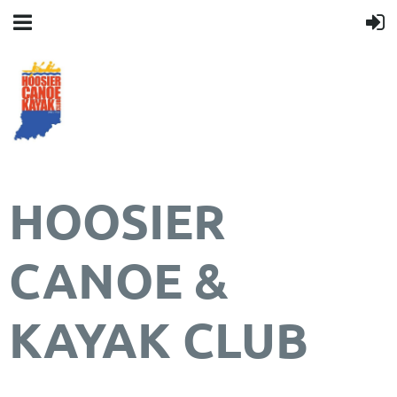
HOOSIER
CANOE &
KAYAK CLUB