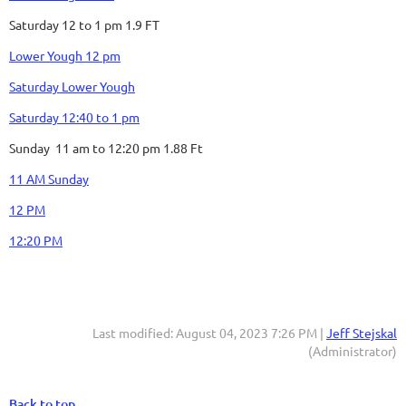
Saturday 12 to 1 pm 1.9 FT
Lower Yough 12 pm
Saturday Lower Yough
Saturday 12:40 to 1 pm
Sunday 11 am to 12:20 pm 1.88 Ft
11 AM Sunday
12 PM
12:20 PM
Last modified: August 04, 2023 7:26 PM |
Jeff Stejskal
(Administrator)
Back to top