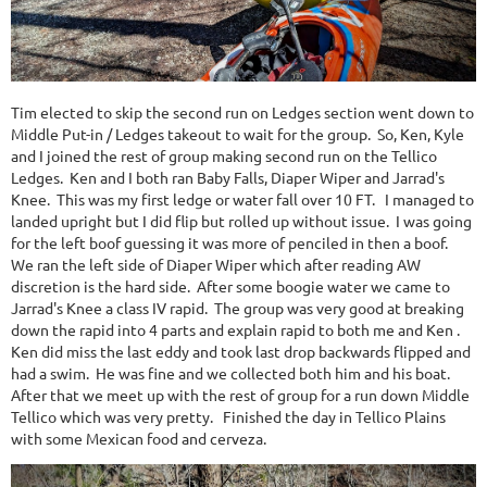
Tim elected to skip the second run on Ledges section went down to
Middle Put-in / Ledges takeout to wait for the group. So, Ken, Kyle
and I joined the rest of group making second run on the Tellico
Ledges. Ken and I both ran Baby Falls, Diaper Wiper and Jarrad's
Knee. This was my first ledge or water fall over 10 FT. I managed to
landed upright but I did flip but rolled up without issue. I was going
for the left boof guessing it was more of penciled in then a boof.
We ran the left side of Diaper Wiper which after reading AW
discretion is the hard side. After some boogie water we came to
Jarrad's Knee a class IV rapid. The group was very good at breaking
down the rapid into 4 parts and explain rapid to both me and Ken .
Ken did miss the last eddy and took last drop backwards flipped and
had a swim. He was fine and we collected both him and his boat.
After that we meet up with the rest of group for a run down Middle
Tellico which was very pretty. Finished the day in Tellico Plains
with some Mexican food and cerveza.