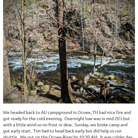
We headed back to AU campground in Ocoee, TN had nice fire and
got ready for the cold evening. Overnight low was in mid 20's but
with a little wind so no frost or dew. Sunday, we broke camp and
got early start. Tim had to head back early but did help us run
shuttle. We put on the Ocoee River by 10:30 AM. It was colder day