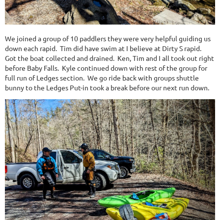
We joined a group of 10 paddlers they were very helpful guiding us
down each rapid. Tim did have swim at I believe at Dirty S rapid.
Got the boat collected and drained. Ken, Tim and I all took out right
before Baby Falls. Kyle continued down with rest of the group for
full run of Ledges section. We go ride back with groups shuttle
bunny to the Ledges Put-in took a break before our next run down.