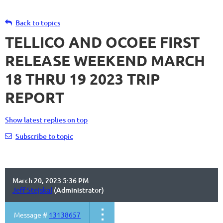
Back to topics
TELLICO AND OCOEE FIRST
RELEASE WEEKEND MARCH
18 THRU 19 2023 TRIP
REPORT
Show latest replies on top
Subscribe to topic
March 20, 2023 5:36 PM
Jeff Stejskal
(Administrator)
Message #
13138657