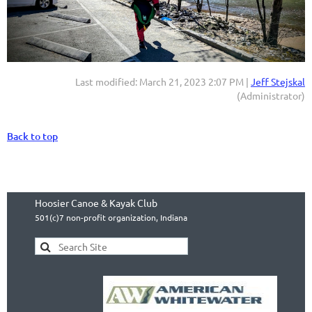
Last modified: March 21, 2023 2:07 PM |
Jeff Stejskal
(Administrator)
Back to top
Hoosier Canoe & Kayak Club
501(c)7 non-profit organization, Indiana