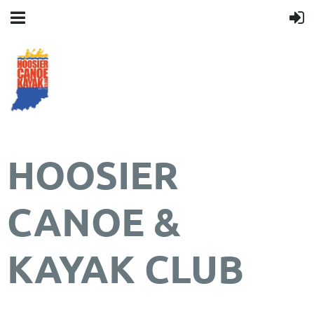
HOOSIER
CANOE &
KAYAK CLUB