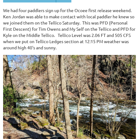
We had four paddlers sign up for the Ocoee first release weekend.
Ken Jordan was able to make contact with local paddler he knew so
we joined them on the Tellico Saturday. This was PFD (Personal
First Descent) for Tim Owens and My Self on the Tellico and PFD for
Kyle on the Middle Tellico. Tellico Level was 2.06 FT and 505 CFS
when we put on Tellico Ledges section at 12:15 PM weather was
around high 40's and sunny.