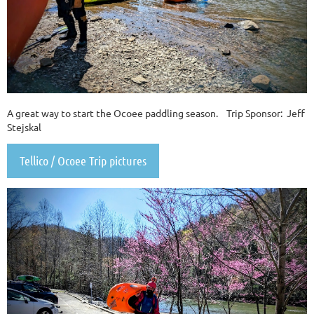
A great way to start the Ocoee paddling season. Trip Sponsor: Jeff
Stejskal
Tellico / Ocoee Trip pictures