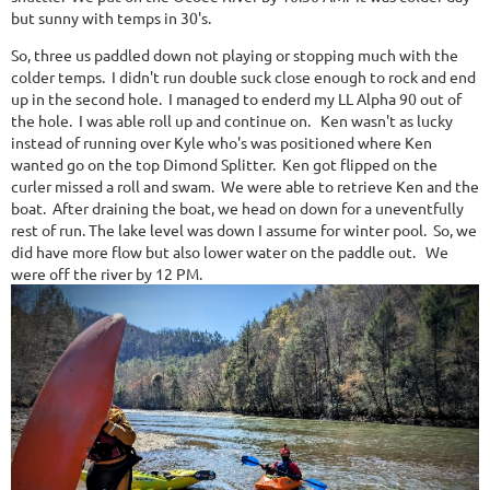
but sunny with temps in 30's.
So, three us paddled down not playing or stopping much with the
colder temps. I didn't run double suck close enough to rock and end
up in the second hole. I managed to enderd my LL Alpha 90 out of
the hole. I was able roll up and continue on. Ken wasn't as lucky
instead of running over Kyle who's was positioned where Ken
wanted go on the top Dimond Splitter. Ken got flipped on the
curler missed a roll and swam. We were able to retrieve Ken and the
boat. After draining the boat, we head on down for a uneventfully
rest of run. The lake level was down I assume for winter pool. So, we
did have more flow but also lower water on the paddle out. We
were off the river by 12 PM.