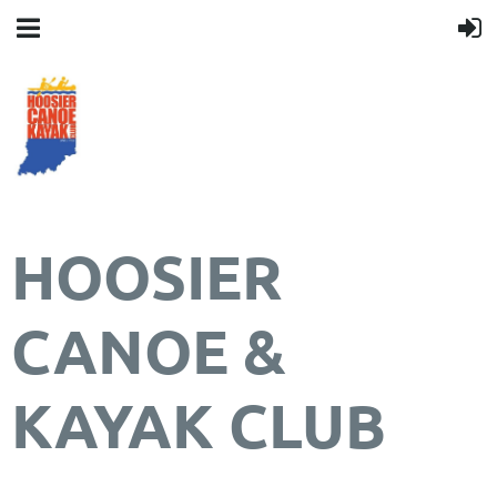
HOOSIER
CANOE &
KAYAK CLUB