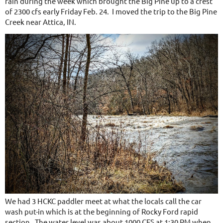
rain during
the week which brought the Big Pine up to a crest
of 2300 cfs early Friday Feb. 24. I moved the trip to the Big Pine
Creek near Attica, IN.
We had 3 HCKC paddler meet at what the locals call the car
wash put-in which is at the beginning of Rocky Ford rapid
section. The water level was about 1000 CFS at 1:30 PM when