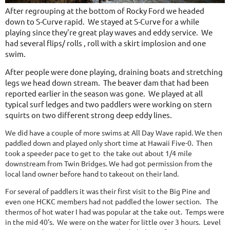
After regrouping at the bottom of Rocky Ford we headed
down to S-Curve rapid. We stayed at S-Curve for a while
playing since they're great play waves and eddy service. We
had several flips/ rolls , roll with a skirt implosion and one
swim.
After people were done playing, draining boats and stretching
legs we head down stream. The beaver dam that had been
reported earlier in the season was gone. We played at all
typical surf ledges and two paddlers were working on stern
squirts on two different strong deep eddy lines.
We did have a couple of more swims at All Day Wave rapid. We then
paddled down and played only short time at Hawaii Five-0. Then
took a speeder pace to get to the take out about 1/4 mile
downstream from Twin Bridges. We had got permission from the
local land owner before hand to takeout on their land.
For several of paddlers it was their first visit to the Big Pine and
even one HCKC members had not paddled the lower section. The
thermos of hot water I had was popular at the take out. Temps were
in the mid 40's. We were on the water for little over 3 hours. Level