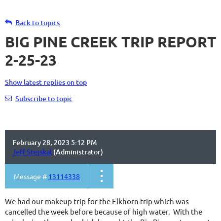
Back to topics
BIG PINE CREEK TRIP REPORT
2-25-23
Show latest replies on top
Subscribe to topic
February 28, 2023 5:12 PM
Jeff Stejskal
(Administrator)
Message #
13114338
We had our makeup trip for the Elkhorn trip which was
cancelled the week before because of high water. With the