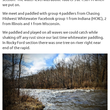
we put on.
We meet and paddled with group 4 paddlers from Chasing
Midwest Whitewater Facebook group 1 from Indiana (HCKC), 2
from Illinois and 1 from Wisconsin.
We paddled and played on all waves we could catch while
shaking off any rust since our last time whitewater paddling.
In Rocky Ford section there was one tree on river right near
end of the rapid.