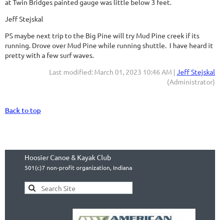
at Twin Bridges painted gauge was little below 3 feet.
Jeff Stejskal
PS maybe next trip to the Big Pine will try Mud Pine creek if its
running. Drove over Mud Pine while running shuttle. I have heard it
pretty with a few surf waves.
Last modified: March 01, 2023 10:46 AM |
Jeff Stejskal
(Administrator)
Back to top
Hoosier Canoe & Kayak Club
501(c)7 non-profit organization, Indiana