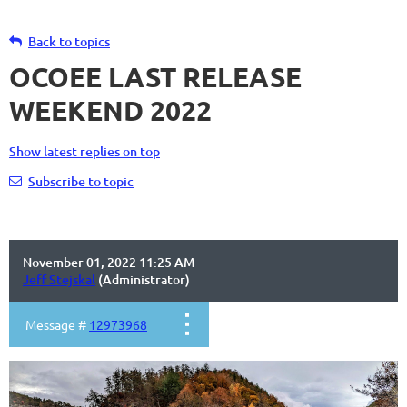
Back to topics
OCOEE LAST RELEASE
WEEKEND 2022
Show latest replies on top
Subscribe to topic
November 01, 2022 11:25 AM
Jeff Stejskal
(Administrator)
Message #
12973968