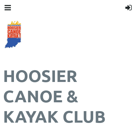
HOOSIER
CANOE &
KAYAK CLUB