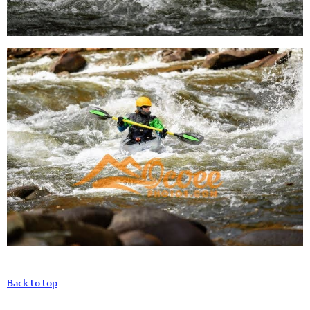
Back to top