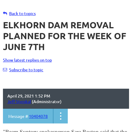
Back to topics
ELKHORN DAM REMOVAL
PLANNED FOR THE WEEK OF
JUNE 7TH
Show latest replies on top
Subscribe to topic
April 29, 2021 1:52 PM
Jeff Stejskal
(Administrator)
Message #
10404078
"Beam Suntory spokesperson Sara Roston said that the