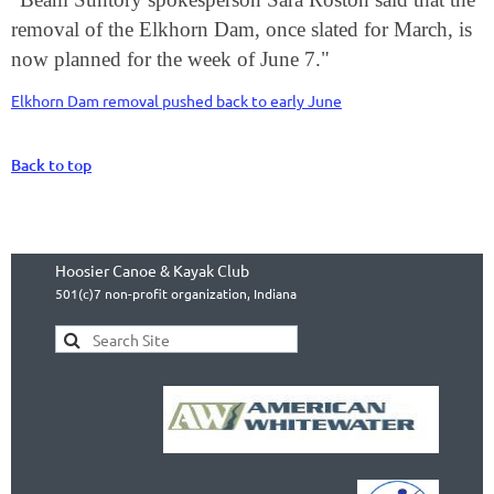
removal of the Elkhorn Dam, once slated for March, is
now planned for the week of June 7."
Elkhorn Dam removal pushed back to early June
Back to top
Hoosier Canoe & Kayak Club
501(c)7 non-profit organization, Indiana