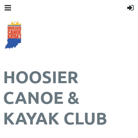
HOOSIER
CANOE &
KAYAK CLUB