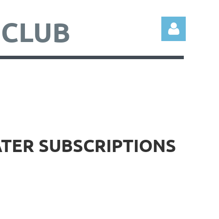
 CLUB
Log in
ATER SUBSCRIPTIONS