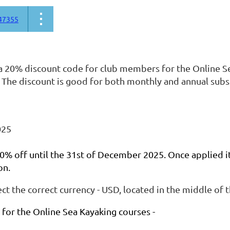
47355
 20% discount code for club members for the Online S
 The discount is good for both monthly and annual subs
025
 20% off until the 31st of December 2025. Once applied it 
on.
ect the correct currency - USD, located in the middle of 
k for the Online Sea Kayaking courses -