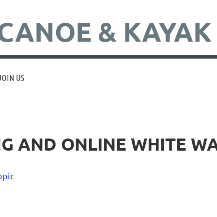
CANOE & KAYAK
JOIN US
NG AND ONLINE WHITE W
opic