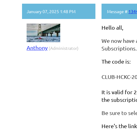
January 07, 2025 1:48 PM
Message #
134
Hello all,
We now have a
Anthony
Subscriptions.
(Administrator)
The code is:
CLUB-HCKC-2
It is valid for
the subscripti
Be sure to sel
Here's the lin