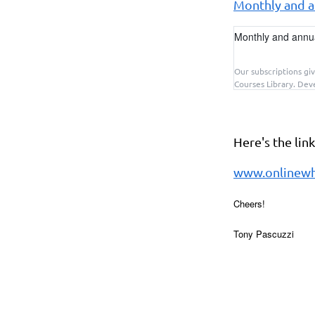
Monthly and an
Monthly and annual
Our subscriptions giv
Courses Library. Deve
Here's the lin
www.onlinewh
Cheers!
Tony Pascuzzi