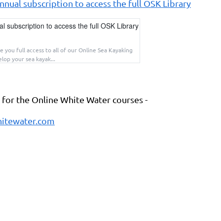
nual subscription to access the full OSK Library
 subscription to access the full OSK Library
e you full access to all of our Online Sea Kayaking
lop your sea kayak...
k for the Online White Water courses -
itewater.com