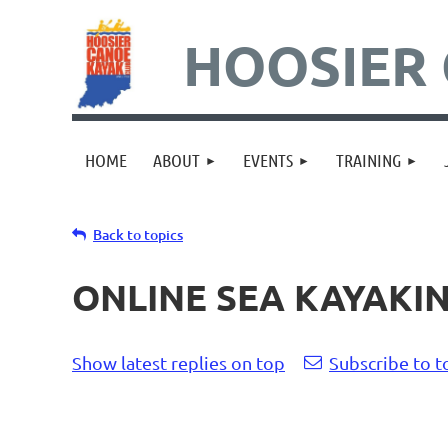
HOOSIER 
HOME
ABOUT
EVENTS
TRAINING
Back to topics
ONLINE SEA KAYAKI
Show latest replies on top
Subscribe to t