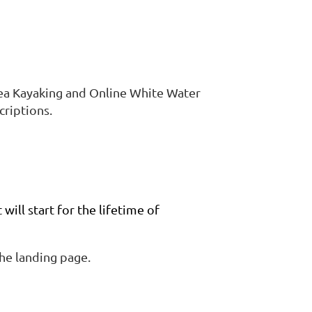
ea Kayaking and Online White Water
criptions.
will start for the lifetime of
the landing page.