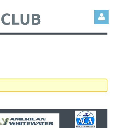
 CLUB
Log in