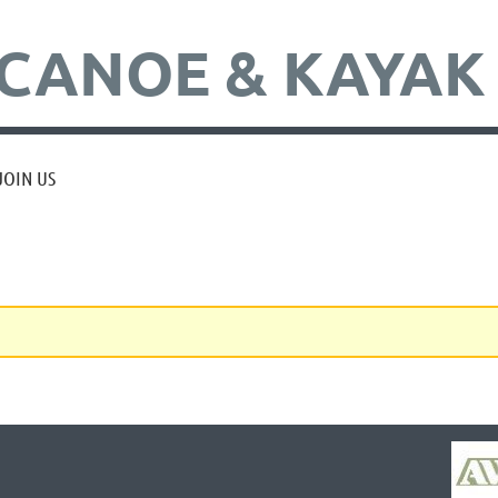
CANOE & KAYAK
JOIN US