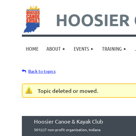
HOOSIER 
HOME
ABOUT
EVENTS
TRAINING
Back to topics
Topic deleted or moved.
Hoosier Canoe & Kayak Club
501(c)7 non-profit organization, Indiana