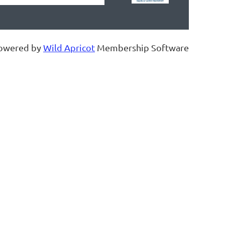
owered by
Wild Apricot
Membership Software