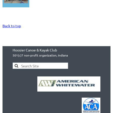
Back to top
Hoosier Canoe & Kayak Club
501(c)7 non-profit organization, Indiana