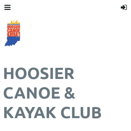
HOOSIER
CANOE &
KAYAK CLUB