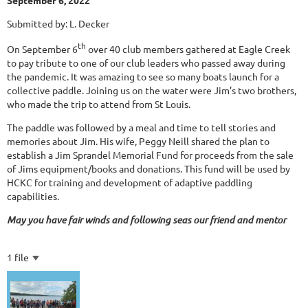
September 6, 2022
Submitted by: L. Decker
th
On September 6
over 40 club members gathered at Eagle Creek
to pay tribute to one of our club leaders who passed away during
the pandemic. It was amazing to see so many boats launch for a
collective paddle. Joining us on the water were Jim’s two brothers,
who made the trip to attend from St Louis.
The paddle was followed by a meal and time to tell stories and
memories about Jim. His wife, Peggy Neill shared the plan to
establish a Jim Sprandel Memorial Fund for proceeds from the sale
of Jims equipment/books and donations. This fund will be used by
HCKC for training and development of adaptive paddling
capabilities.
May you have fair winds and following seas our friend and mentor
1 file