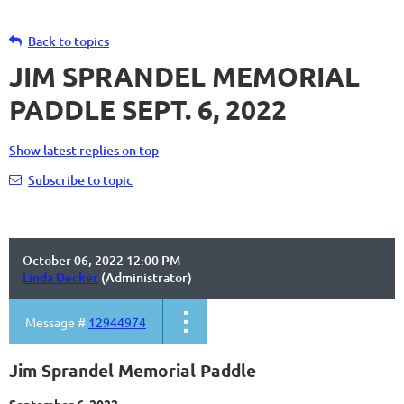
Back to topics
JIM SPRANDEL MEMORIAL
PADDLE SEPT. 6, 2022
Show latest replies on top
Subscribe to topic
October 06, 2022 12:00 PM
Linda Decker
(Administrator)
Message #
12944974
Jim Sprandel Memorial Paddle