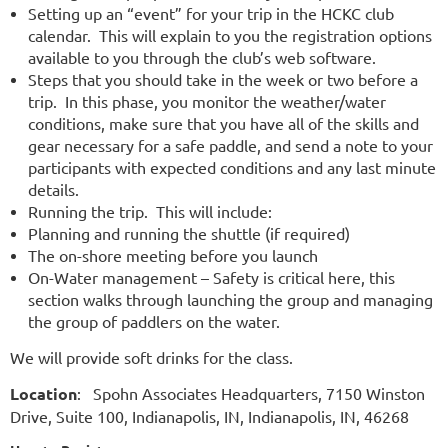
Setting up an “event” for your trip in the HCKC club
calendar. This will explain to you the registration options
available to you through the club’s web software.
Steps that you should take in the week or two before a
trip. In this phase, you monitor the weather/water
conditions, make sure that you have all of the skills and
gear necessary for a safe paddle, and send a note to your
participants with expected conditions and any last minute
details.
Running the trip. This will include:
Planning and running the shuttle (if required)
The on-shore meeting before you launch
On-Water management – Safety is critical here, this
section walks through launching the group and managing
the group of paddlers on the water.
We will provide soft drinks for the class.
Location
: Spohn Associates Headquarters, 7150 Winston
Drive, Suite 100, Indianapolis, IN, Indianapolis, IN, 46268