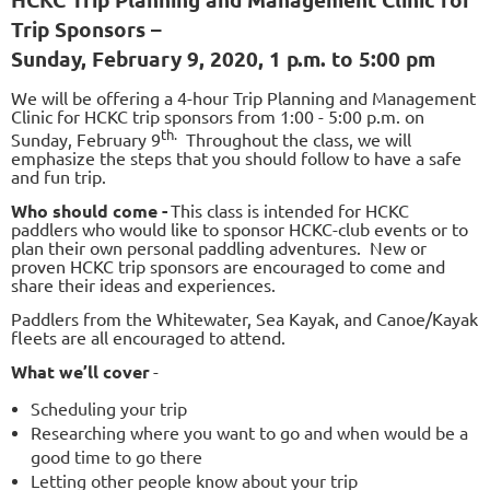
Trip Sponsors –
Sunday, February 9, 2020, 1 p.m. to 5:00 pm
We will be offering a 4-hour Trip Planning and Management
Clinic for HCKC trip sponsors from 1:00 - 5:00 p.m. on
th.
Sunday, February 9
Throughout the class, we will
emphasize the steps that you should follow to have a safe
and fun trip.
Who should come -
This class is intended for HCKC
paddlers who would like to sponsor HCKC-club events or to
plan their own personal paddling adventures. New or
proven HCKC trip sponsors are encouraged to come and
share their ideas and experiences.
Paddlers from the Whitewater, Sea Kayak, and Canoe/Kayak
fleets are all encouraged to attend.
What we’ll cover
-
Scheduling your trip
Researching where you want to go and when would be a
good time to go there
Letting other people know about your trip