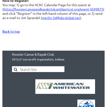
How to Register:
You may: 1) go to the HCKC Calendar Page for this event at
(
https://hoosiercanoeandkayakclub.wildapricot.org/event-3699875
)
and click ”Register” in the left-hand column of this page, or 2) send
an e-mail to Jim Sprandel (
merlin-3d@sbcglobal.net
).
Back to top
Hoosier Canoe & Kayak Club
501(c)7 non-profit organization, Indiana