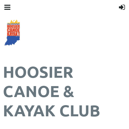
HOOSIER
CANOE &
KAYAK CLUB