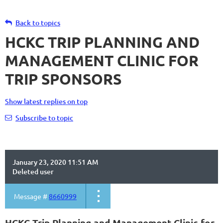
Back to topics
HCKC TRIP PLANNING AND
MANAGEMENT CLINIC FOR
TRIP SPONSORS
Show latest replies on top
Subscribe to topic
January 23, 2020 11:51 AM
Deleted user
Message #
8660999
HCKC Trip Planning and Management Clinic for