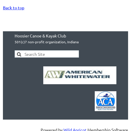
Back to top
Hoosier Canoe & Kayak Club
501(c)7 non-profit organization, Indiana
Powered by
Wild Apricot
Membership Software