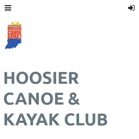
HOOSIER
CANOE &
KAYAK CLUB