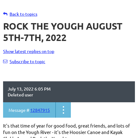
Back to topics
ROCK THE YOUGH AUGUST
5TH-7TH, 2022
Show latest replies on top
Subscribe to topic
July 13, 2022 6:05 PM
Deleted user
Message #
12847915
It's that time of year for good food, great friends, and lots of
fun on the Yough River - it's the Hoosier Canoe and Kayak