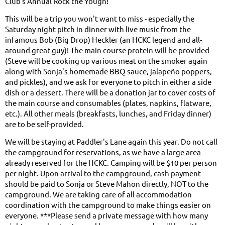
Club's Annual Rock the Yough!
This will be a trip you won't want to miss - especially the
Saturday night pitch in dinner with live music from the
infamous Bob (Big Drop) Heckler (an HCKC legend and all-
around great guy)! The main course protein will be provided
(Steve will be cooking up various meat on the smoker again
along with Sonja's homemade BBQ sauce, jalapeño poppers,
and pickles), and we ask for everyone to pitch in either a side
dish or a dessert. There will be a donation jar to cover costs of
the main course and consumables (plates, napkins, flatware,
etc.). All other meals (breakfasts, lunches, and Friday dinner)
are to be self-provided.
We will be staying at Paddler's Lane again this year. Do not call
the campground for reservations, as we have a large area
already reserved for the HCKC. Camping will be $10 per person
per night. Upon arrival to the campground, cash payment
should be paid to Sonja or Steve Mahon directly, NOT to the
campground. We are taking care of all accommodation
coordination with the campground to make things easier on
everyone. ***Please send a private message with how many