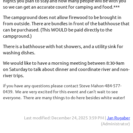
nights you plan to stay and how many people will be with you
so we can get an accurate count for camping and food.***
The campground does not allow firewood to be brought in
from outside. There are bundles in front of the bathhouse that
can be purchased. (This WOULD be paid directly to the
campground.)
There is a bathhouse with hot showers, and a utility sink for
washing dishes.
We would like to have a morning meeting between 8:30-9am
on Saturday to talk about dinner and coordinate river and non-
river trips.
if you have any questions please contact Steve Mahon-484-577-
0439. We are very excited for this event and can't wait to see
everyone. There are many things to do here besides white water!
Last modified: December 24, 2025 3:59 PM |
Jan Rugaber
(Administrator)