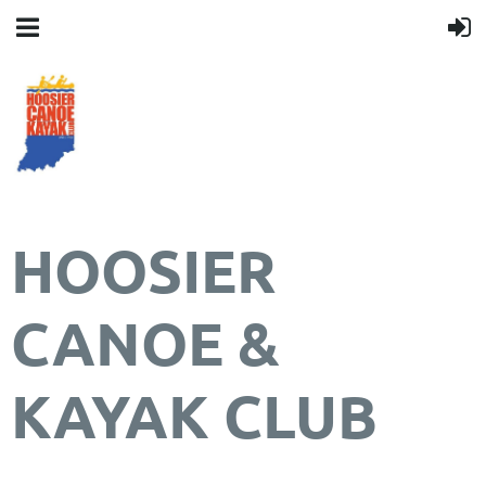
HOOSIER
CANOE &
KAYAK CLUB