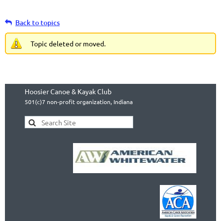
Back to topics
Topic deleted or moved.
Hoosier Canoe & Kayak Club
501(c)7 non-profit organization, Indiana