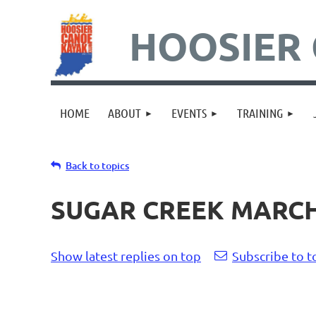
HOOSIER 
HOME
ABOUT
EVENTS
TRAINING
Back to topics
SUGAR CREEK MARCH 
Show latest replies on top
Subscribe to t