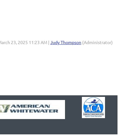
March 23, 2025 11:23 AM |
Judy Thompson
(Administrator)