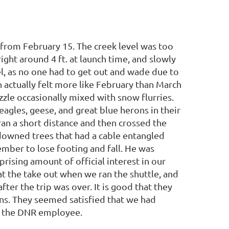
d from February 15. The creek level was too
ight around 4 ft. at launch time, and slowly
l, as no one had to get out and wade due to
h actually felt more like February than March
zzle occasionally mixed with snow flurries.
agles, geese, and great blue herons in their
ran a short distance and then crossed the
 downed trees that had a cable entangled
mber to lose footing and fall. He was
ising amount of official interest in our
 at the take out when we ran the shuttle, and
ter the trip was over. It is good that they
ns. They seemed satisfied that we had
o the DNR employee.