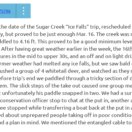
75796
he date of the Sugar Creek “Ice Falls” trip, reschedule
y, but proved to be just enough Mar. 16. The creek was r
dled to 4.16 ft. This proved to be a good minimum leve
 After having great weather earlier in the week, the 16t
res in the mid to upper 30s, and an off and on light dri
rmer weather had melted any ice falls, but we saw bald e
ushed a group of 4 whitetail deer, and watched as they 
efore trip’s end we paddled through a tricky section of
em. The slick steps of the take out caused one group me
unfortunately his paddle snapped in two. We had a surpr
 conservation officer stop to chat at the put in, another
 stopped while transferring a boat back at the put in af
d about unprepared people taking off in poor conditio
nd a plan in mind. We mentioned the entangled cable t