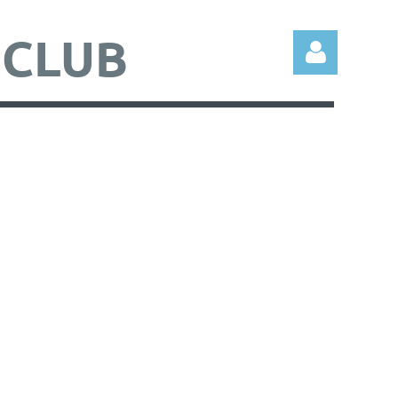
 CLUB
Log in