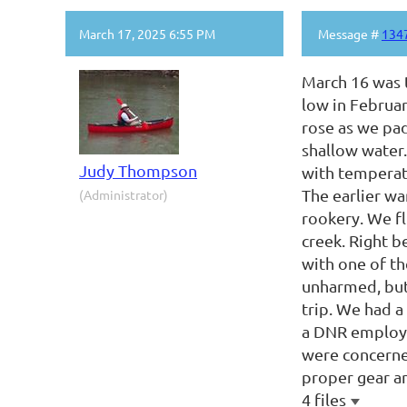
March 17, 2025 6:55 PM
Message #
134
March 16 was t
low in Februar
rose as we pad
shallow water.
Judy Thompson
with temperatu
The earlier wa
(Administrator)
rookery. We fl
creek. Right b
with one of th
unharmed, but 
trip. We had a
a DNR employee
were concerne
proper gear a
4 files