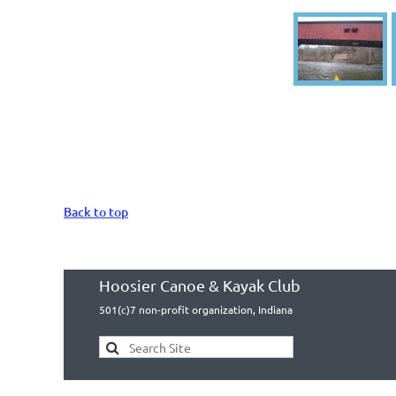
Back to top
Hoosier Canoe & Kayak Club
501(c)7 non-profit organization, Indiana