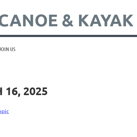
CANOE & KAYAK
JOIN US
16, 2025
opic