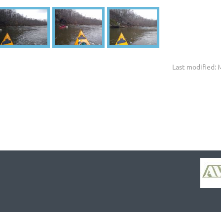
Last modified: 