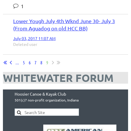
1
Lower Yough July 4th Wknd June 30- July 3
(From Aguadog on old HCC BB)
July 03, 2017 11:07 AM
Deleted user
...
5
6
7
8
9
WHITEWATER FORUM
Hoosier Canoe & Kayak Club
501(c)7 non-profit organization, Indiana