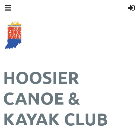
HOOSIER
CANOE &
KAYAK CLUB