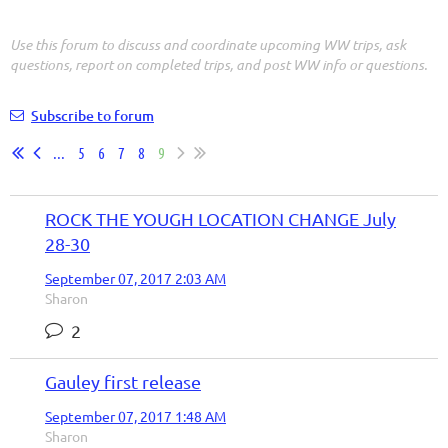
Use this forum to discuss and coordinate upcoming WW trips, ask
questions, report on completed trips, and post WW info or questions.
Subscribe to forum
...
5
6
7
8
9
ROCK THE YOUGH LOCATION CHANGE July
28-30
September 07, 2017 2:03 AM
Sharon
2
Gauley first release
September 07, 2017 1:48 AM
Sharon