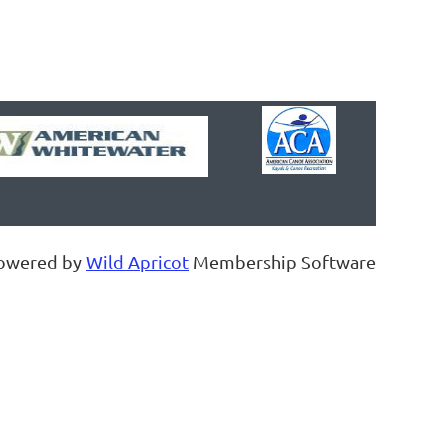
owered by
Wild Apricot
Membership Software