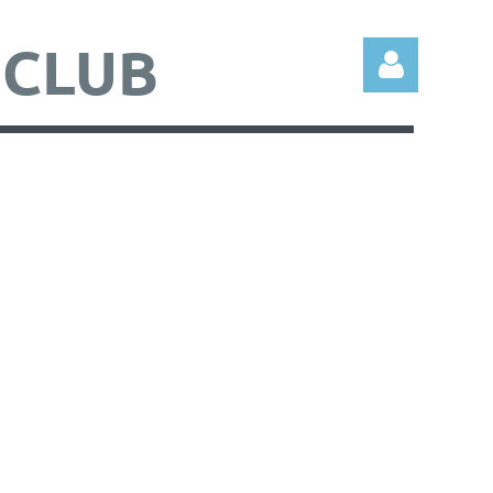
 CLUB
Log in