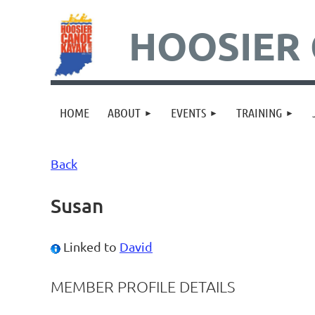
HOOSIER 
HOME
ABOUT
EVENTS
TRAINING
Back
Susan
Linked to
David
MEMBER PROFILE DETAILS