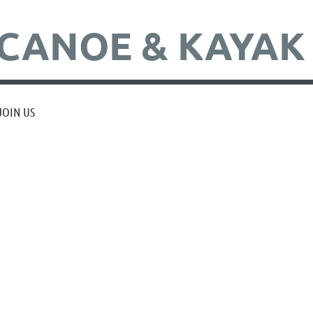
CANOE & KAYAK
JOIN US