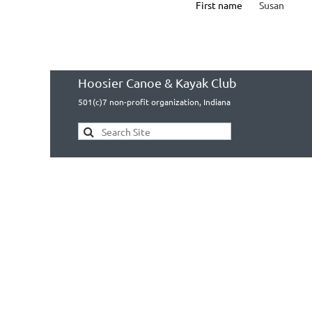
First name
Susan
Hoosier Canoe & Kayak Club
501(c)7 non-profit organization, Indiana