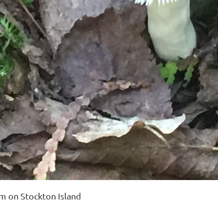
 on Stockton Island