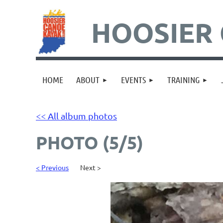
HOOSIER 
HOME
ABOUT
EVENTS
TRAINING
<< All album photos
PHOTO (5/5)
< Previous
Next >