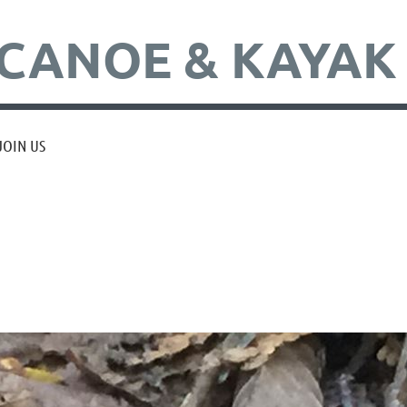
CANOE & KAYAK
JOIN US