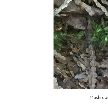
Mushroom