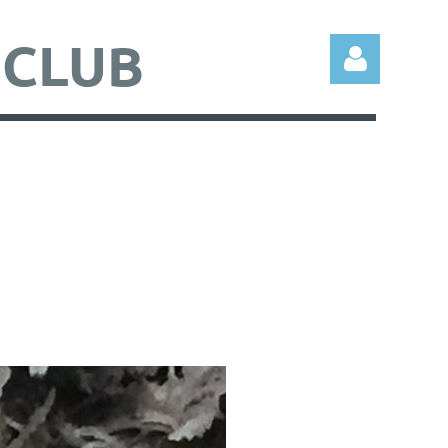
 CLUB
Log in