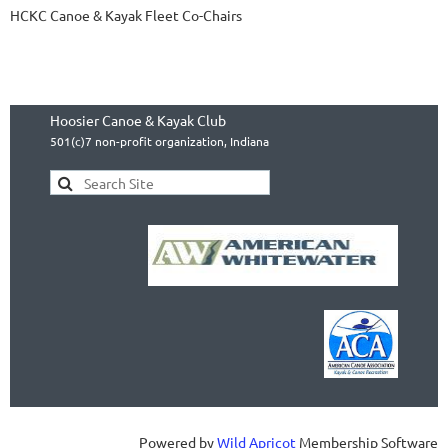
HCKC Canoe & Kayak Fleet Co-Chairs
Hoosier Canoe & Kayak Club
501(c)7 non-profit organization, Indiana
Powered by
Wild Apricot
Membership Software