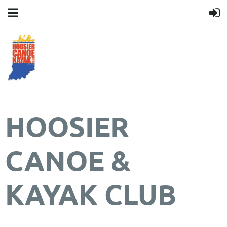
HOOSIER
CANOE &
KAYAK CLUB