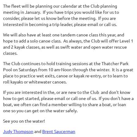
The fleet will be planning our calendar at the Club planning
meeting in January. If you have trips you would like for us to
consider, please let us know before the meeting. If you are
interested in becoming a trip leader, please email or call us.
We will also have at least one tandem canoe class this year, and
hope to add a solo canoe class. As always, the Club will offer Level 1
and 2 kayak classes, as well as swift water and open water rescue
classes.
The Club continues to hold training sessions at the Thatcher Park
Pool on Saturdays from 10 am-Noon through the winter. It is a great
place to practice wet exits, canoe or kayak re-entry, or to learn to
roll kayaks or whitewater canoes.
If you are interested in the, or are new to the Club and don't know
how to get started, please email or call one of us. If you don't have a
boat, we often can find a member willing to share a boat, or loan
one so you can get on the water safely.
See you on the water!
Judy Thompson
and
Brent Saucerman