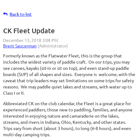
Back to list
CK Fleet Update
Formerly known as the Flatwater Fleet, this is the group that
includes the widest variety of paddle craft. On our trips, you may
see canoes, kayaks (sit-in or sit on top), and even stand-up paddle
boards (SUP) of all shapes and sizes. Everyone is welcome, with the
caveat that trip leaders may set limitations on some trips for safety
reasons. We may paddle quiet lakes and streams, with water up to
Class I or II.
Abbreviated CK on the club calendar, the Fleet is a great place for
experienced paddlers, those new to paddling, families, and anyone
interested in enjoying nature and camaraderie on the lakes,
streams, and rivers in Indiana, Ohio, Kentucky, and other states.
Trips vary from short (about 3 hours), to long (6-8 hours), and even
multi-day camping trips.