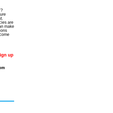
T?
ure
t.
ies are
can make
ions
utcome
sign up
com