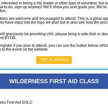
e interested in being a trip leader or other type of volunteer, but n
at to do, sign up anyway! We’ll show you and guide you. We’re 
fun.
bers are welcome and encouraged to attend. This is a great opp
nly have input into the trips we plan but to also see how the pro
ll graciously be providing chili, please bring a side dish or des
and BYOB.
egister if you plan to attend, you can use the button below which
 to the event on the website.
TRIP PLANNING
WILDERNESS FIRST AID CLASS
ess First Aid SOLO