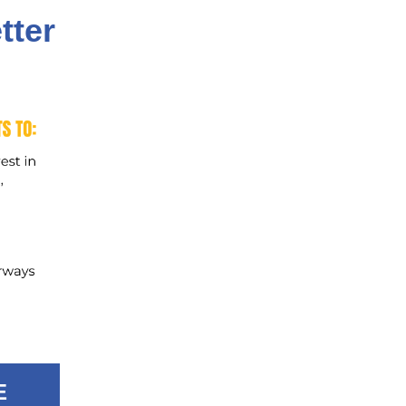
tter
E