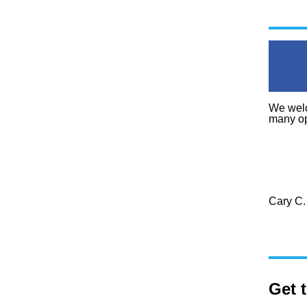
We welc
many op
Cary C.
Get 