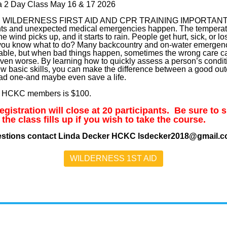
 a 2 Day Class May 16 & 17 2026
S WILDERNESS FIRST AID AND CPR TRAINING IMPORTAN
ts and unexpected medical emergencies happen. The temperat
he wind picks up, and it starts to rain. People get hurt, sick, or los
ou know what to do? Many backcountry and on-water emergenc
able, but when bad things happen, sometimes the wrong care 
even worse. By learning how to quickly assess a person’s condit
ew basic skills, you can make the difference between a good o
ad one-and maybe even save a life.
r HCKC members is $100.
gistration will close at 20 participants. Be sure to 
 the class fills up if you wish to take the course.
estions contact Linda Decker HCKC lsdecker2018@gmail.
WILDERNESS 1ST AID