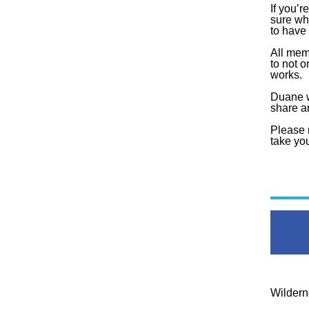
If you’r
sure wh
to have 
All mem
to not o
works.
Duane wi
share 
Please r
take you
Wildern