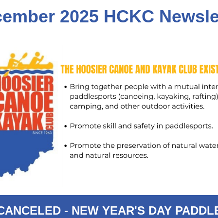
cember 2
025 HCKC Newsle
CANCELED - NEW YEAR'S DAY PADDL