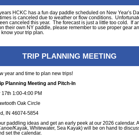
years HCKC has a fun day paddle scheduled on New Year's D
times is canceled due to weather or flow conditions. Unfortunate
been canceled this year. The forecast is just a little too cold. If 
on their own NY paddle, please remember to use proper gear an
know your trip plan.
TRIP PLANNING MEETING
ew year and time to plan new trips!
ip Planning Meeting and Pitch-In
 17th 1:00-4:00 PM
wtooth Oak Circle
ld, IN 46074-5854
our paddling ideas and get an early peek at our 2026 calendar. A
(Canoe/Kayak, Whitewater, Sea Kayak) will be on hand to discuss
nd set the calendar.