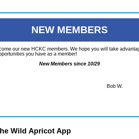
NEW MEMBERS
ome our new HCKC members. We hope you will take advantag
portunities you have as a member!
New Members since 10/29
Bob W.
the Wild Apricot App