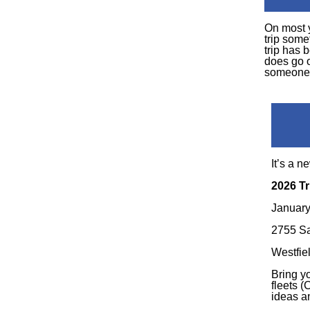
On most 
trip some
trip has 
does go 
someone 
It’s a n
2026 Tr
January
2755 Sa
Westfie
Bring y
fleets 
ideas a