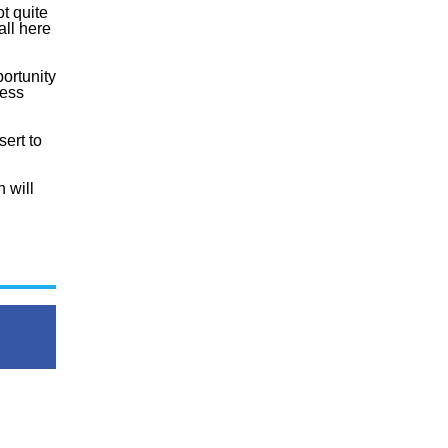
ot quite
all here
ortunity
cess
sert to
 will