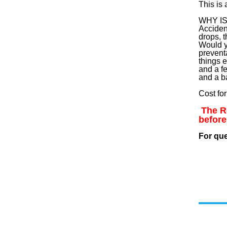
This is
WHY I
Acciden
drops, t
Would y
prevent
things 
and a f
and a b
Cost fo
The Re
before
For qu