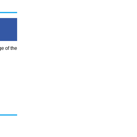
e of the