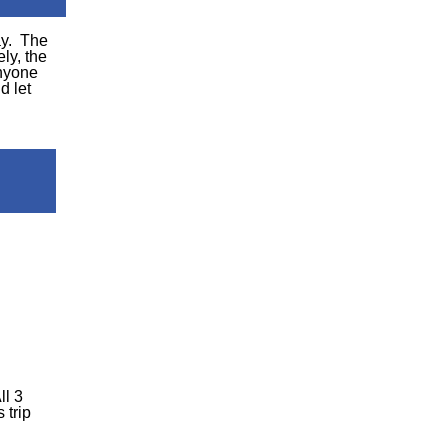
ay. The
ly, the
anyone
d let
ll 3
 trip