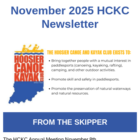
November 2
025 HCKC
Newsletter
FROM THE SKIPPER
The HCKC Annual Meeting November 8th