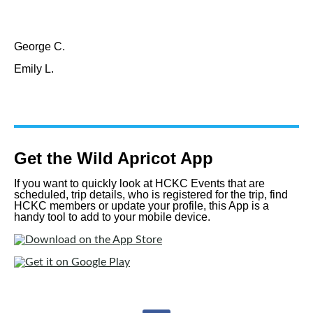
George C.
Emily L.
Get the Wild Apricot App
If you want to quickly look at HCKC Events that are
scheduled, trip details, who is registered for the trip, find
HCKC members or update your profile, this App is a
handy tool to add to your mobile device.