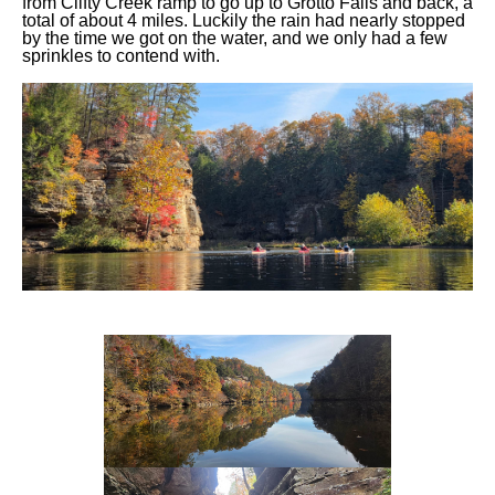
from Clifty Creek ramp to go up to Grotto Falls and back, a
total of about 4 miles. Luckily the rain had nearly stopped
by the time we got on the water, and we only had a few
sprinkles to contend with.