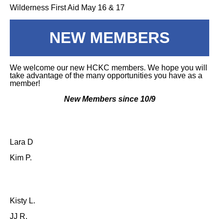
Wilderness First Aid May 16 & 17
NEW MEMBERS
We welcome our new HCKC members. We hope you will
take advantage of the many opportunities you have as a
member!
New Members since 10/9
Lara D
Kim P.
Kisty L.
JJ R.