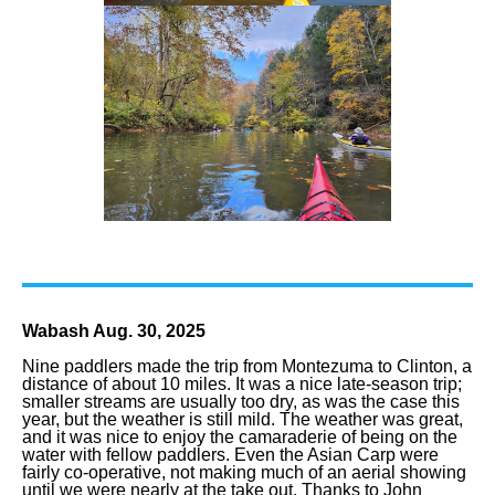
Wabash Aug. 30, 2025
Nine paddlers made the trip from Montezuma to Clinton, a
distance of about 10 miles. It was a nice late-season trip;
smaller streams are usually too dry, as was the case this
year, but the weather is still mild. The weather was great,
and it was nice to enjoy the camaraderie of being on the
water with fellow paddlers. Even the Asian Carp were
fairly co-operative, not making much of an aerial showing
until we were nearly at the take out. Thanks to John