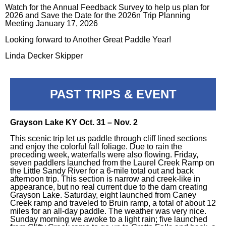
Watch for the Annual Feedback Survey to help us plan for
2026 and Save the Date for the 2026n Trip Planning
Meeting January 17, 2026
Looking forward to Another Great Paddle Year!
Linda Decker Skipper
PAST TRIPS & EVENT
Grayson Lake KY Oct. 31 – Nov. 2
This scenic trip let us paddle through cliff lined sections
and enjoy the colorful fall foliage. Due to rain the
preceding week, waterfalls were also flowing. Friday,
seven paddlers launched from the Laurel Creek Ramp on
the Little Sandy River for a 6-mile total out and back
afternoon trip. This section is narrow and creek-like in
appearance, but no real current due to the dam creating
Grayson Lake. Saturday, eight launched from Caney
Creek ramp and traveled to Bruin ramp, a total of about 12
miles for an all-day paddle. The weather was very nice.
Sunday morning we awoke to a light rain; five launched