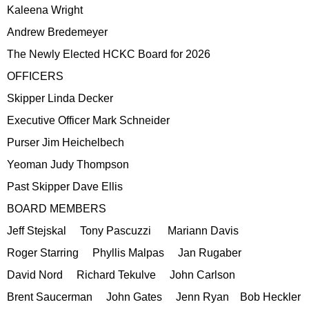
Kaleena Wright
Andrew Bredemeyer
The Newly Elected HCKC Board for 2026
OFFICERS
Skipper Linda Decker
Executive Officer Mark Schneider
Purser Jim Heichelbech
Yeoman Judy Thompson
Past Skipper Dave Ellis
BOARD MEMBERS
Jeff Stejskal Tony Pascuzzi Mariann Davis
Roger Starring Phyllis Malpas Jan Rugaber
David Nord Richard Tekulve John Carlson
Brent Saucerman John Gates Jenn Ryan Bob Heckler