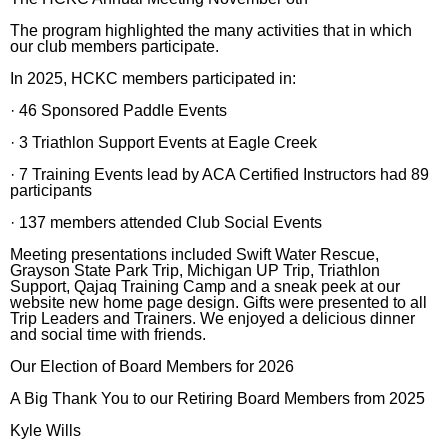
The program highlighted the many activities that in which
our club members participate.
In 2025, HCKC members participated in:
· 46 Sponsored Paddle Events
· 3 Triathlon Support Events at Eagle Creek
· 7 Training Events lead by ACA Certified Instructors had 89
participants
· 137 members attended Club Social Events
Meeting presentations included Swift Water Rescue,
Grayson State Park Trip, Michigan UP Trip, Triathlon
Support, Qajaq Training Camp and a sneak peek at our
website new home page design. Gifts were presented to all
Trip Leaders and Trainers. We enjoyed a delicious dinner
and social time with friends.
Our Election of Board Members for 2026
A Big Thank You to our Retiring Board Members from 2025
Kyle Wills