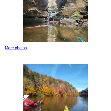
More photos