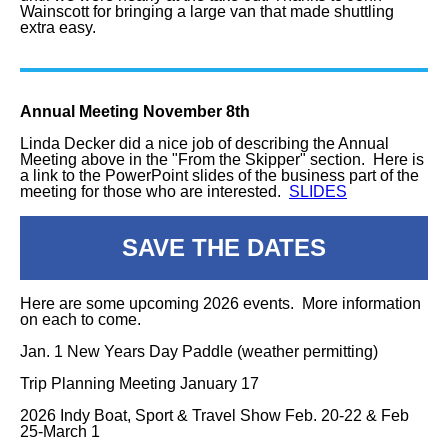
Wainscott for bringing a large van that made shuttling
extra easy.
Annual Meeting November 8th
Linda Decker did a nice job of describing the Annual
Meeting above in the "From the Skipper" section. Here is
a link to the PowerPoint slides of the business part of the
meeting for those who are interested.
SLIDES
SAVE THE DATES
Here are some upcoming 2026 events. More information
on each to come.
Jan. 1 New Years Day Paddle (weather permitting)
Trip Planning Meeting January 17
2026 Indy Boat, Sport & Travel Show Feb. 20-22 & Feb
25-March 1