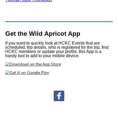
Get the Wild Apricot App
If you want to quickly look at HCKC Events that are
scheduled, trip details, who is registered for the trip, find
HCKC members or update your profile, this App is a
handy tool to add to your mobile device.