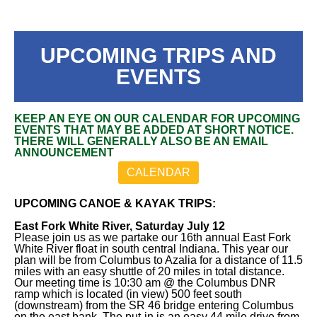
UPCOMING TRIPS AND
EVENTS
KEEP AN EYE ON OUR CALENDAR FOR UPCOMING
EVENTS THAT MAY BE ADDED AT SHORT NOTICE.
THERE WILL GENERALLY ALSO BE AN EMAIL
ANNOUNCEMENT
CALENDAR
UPCOMING CANOE & KAYAK TRIPS:
East Fork White River, Saturday July 12
Please join us as we partake our 16th annual East Fork
White River float in south central Indiana. This year our
plan will be from Columbus to Azalia for a distance of 11.5
miles with an easy shuttle of 20 miles in total distance.
Our meeting time is 10:30 am @ the Columbus DNR
ramp which is located (in view) 500 feet south
(downstream) from the SR 46 bridge entering Columbus
on the east bank. The put-in is an easy 44 mile drive from