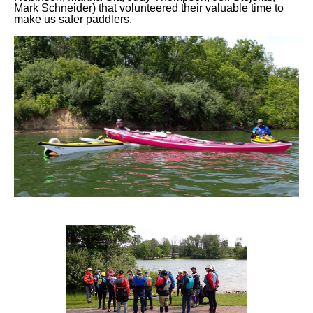
Mark Schneider) that volunteered their valuable time to
make us safer paddlers.