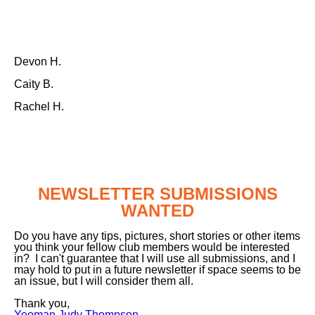
Devon H.
Caity B.
Rachel H.
NEWSLETTER SUBMISSIONS
WANTED
Do you have any tips, pictures, short stories or other items
you think your fellow club members would be interested
in? I can't guarantee that I will use all submissions, and I
may hold to put in a future newsletter if space seems to be
an issue, but I will consider them all.
Thank you,
Yeoman Judy Thompson