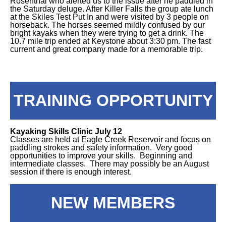
Rosenthal who alerted us to the issue after he paddled in
the Saturday deluge. After Killer Falls the group ate lunch
at the Skiles Test Put In and were visited by 3 people on
horseback. The horses seemed mildly confused by our
bright kayaks when they were trying to get a drink. The
10.7 mile trip ended at Keystone about 3:30 pm. The fast
current and great company made for a memorable trip.
TRAINING OPPORTUNITY
Kayaking Skills Clinic July 12
Classes are held at Eagle Creek Reservoir and focus on
paddling strokes and safety information. Very good
opportunities to improve your skills. Beginning and
intermediate classes. There may possibly be an August
session if there is enough interest.
NEW MEMBERS