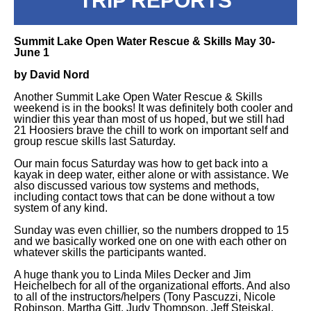
TRIP REPORTS
Summit Lake Open Water Rescue & Skills May 30-
June 1
by David Nord
Another Summit Lake Open Water Rescue & Skills
weekend is in the books! It was definitely both cooler and
windier this year than most of us hoped, but we still had
21 Hoosiers brave the chill to work on important self and
group rescue skills last Saturday.
Our main focus Saturday was how to get back into a
kayak in deep water, either alone or with assistance. We
also discussed various tow systems and methods,
including contact tows that can be done without a tow
system of any kind.
Sunday was even chillier, so the numbers dropped to 15
and we basically worked one on one with each other on
whatever skills the participants wanted.
A huge thank you to Linda Miles Decker and Jim
Heichelbech for all of the organizational efforts. And also
to all of the instructors/helpers (Tony Pascuzzi, Nicole
Robinson, Martha Gitt, Judy Thompson, Jeff Stejskal,