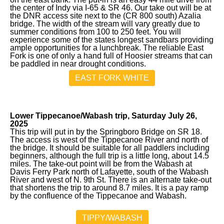
the center of Indy via I-65 & SR 46. Our take out will be at
the DNR access site next to the (CR 800 south) Azalia
bridge. The width of the stream will vary greatly due to
summer conditions from 100 to 250 feet. You will
experience some of the states longest sandbars providing
ample opportunities for a lunchbreak. The reliable East
Fork is one of only a hand full of Hoosier streams that can
be paddled in near drought conditions.
EAST FORK WHITE
Lower Tippecanoe/Wabash trip, Saturday July 26,
2025
This trip will put in by the Springboro Bridge on SR 18.
The access is west of the Tippecanoe River and north of
the bridge. It should be suitable for all paddlers including
beginners, although the full trip is a little long, about 14.5
miles. The take-out point will be from the Wabash at
Davis Ferry Park north of Lafayette, south of the Wabash
River and west of N. 9th St. There is an alternate take-out
that shortens the trip to around 8.7 miles. It is a pay ramp
by the confluence of the Tippecanoe and Wabash.
TIPPY/WABASH