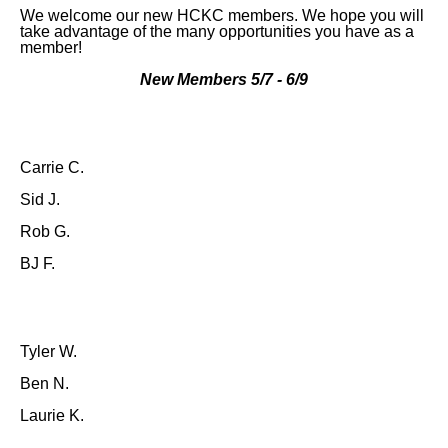
We welcome our new HCKC members. We hope you will
take advantage of the many opportunities you have as a
member!
New Members 5/7 - 6/9
Carrie C.
Sid J.
Rob G.
BJ F.
Tyler W.
Ben N.
Laurie K.