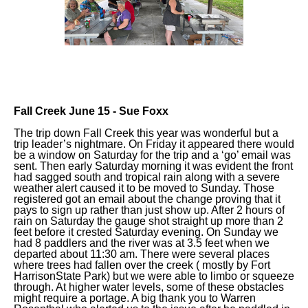
Fall Creek June 15 - Sue Foxx
The trip down Fall Creek this year was wonderful but a
trip leader’s nightmare. On Friday it appeared there would
be a window on Saturday for the trip and a ‘go’ email was
sent. Then early Saturday morning it was evident the front
had sagged south and tropical rain along with a severe
weather alert caused it to be moved to Sunday. Those
registered got an email about the change proving that it
pays to sign up rather than just show up. After 2 hours of
rain on Saturday the gauge shot straight up more than 2
feet before it crested Saturday evening. On Sunday we
had 8 paddlers and the river was at 3.5 feet when we
departed about 11:30 am. There were several places
where trees had fallen over the creek ( mostly by Fort
HarrisonState Park) but we were able to limbo or squeeze
through. At higher water levels, some of these obstacles
might require a portage. A big thank you to Warren