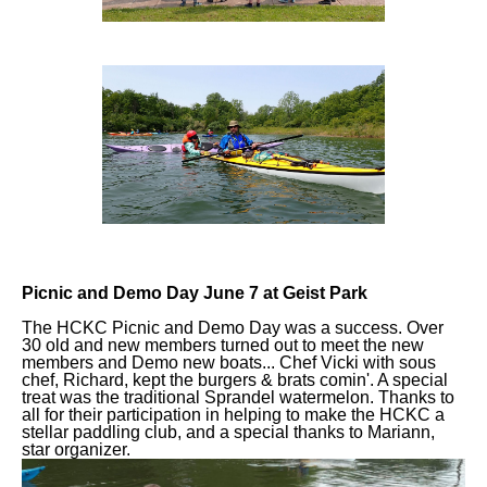
Picnic and Demo Day June 7 at Geist Park
The HCKC Picnic and Demo Day was a success. Over
30 old and new members turned out to meet the new
members and Demo new boats... Chef Vicki with sous
chef, Richard, kept the burgers & brats comin'. A special
treat was the traditional Sprandel watermelon. Thanks to
all for their participation in helping to make the HCKC a
stellar paddling club, and a special thanks to Mariann,
star organizer.