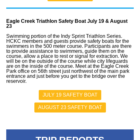
Eagle Creek Triathlon Safety Boat July 19 & August
23
Swimming portion of the Indy Sprint Triathlon Series.
HCKC members and guests provide safety boats for the
swimmers in the 500 meter course. Participants are there
to provide assistance to swimmers, guide them on the
course, allow a place to rest or signal for extraction. We
will be on the outside of the course while city lifeguards
are on the inside of the course. Meet at the Eagle Creek
Park office on 56th street just northwest of the main park
entrance and just before you get to the bridge over the
reservoir.
JULY 19 SAFETY BOAT
AUGUST 23 SAFETY BOAT