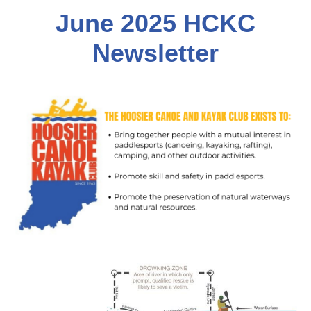
June 2
025 HCKC
Newsletter