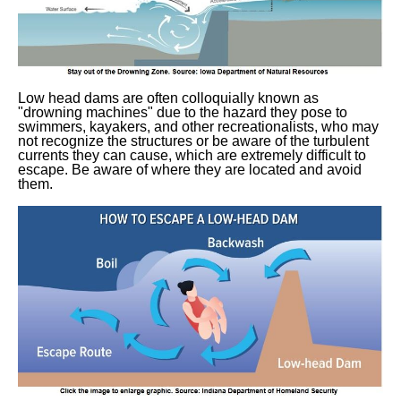
Low head dams are often colloquially known as
"drowning machines" due to the hazard they pose to
swimmers, kayakers, and other recreationalists, who may
not recognize the structures or be aware of the turbulent
currents they can cause, which are extremely difficult to
escape. Be aware of where they are located and avoid
them.