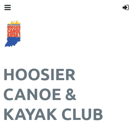
HOOSIER
CANOE &
KAYAK CLUB