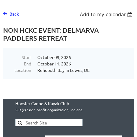
Back
Add to my calendar
NON HCKC EVENT: DELMARVA
PADDLERS RETREAT
Start
October 09, 2026
End
October 11, 2026
Location
Rehoboth Bay in Lewes, DE
Hoosier Canoe & Kayak Club
501(c)7 non-profit organization, Indiana