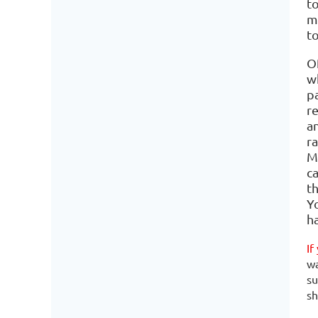
t
ma
to
O
w
p
r
an
r
Mi
c
t
Y
h
If
wa
su
sh