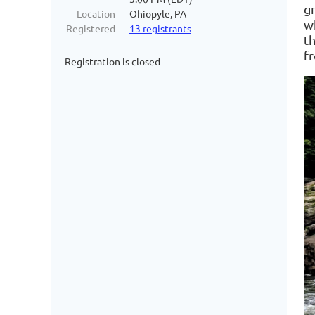
g
Location
Ohiopyle, PA
wh
Registered
13 registrants
t
fr
Registration is closed