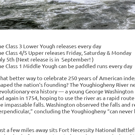
he Class 3 Lower Yough releases every day
he Class 4/5 Upper releases Friday, Saturday & 
uly 5th (Next release is in September! )
he Class 1 Middle Yough can be paddled runs every
hat better way to celebrate 250 years of American ind
haped the nation’s founding? The Youghiogheny River ne
evolutionary-era history — a young George Washington 
nd again in 1754, hoping to use the river as a rapid rou
he impassable falls. Washington observed the falls and 
erpendicular,” concluding the Youghiogheny “can never 
st a few miles away sits Fort Necessity National Battlef