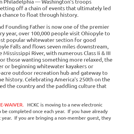
n Philadelphia — Washington’s troops
etting off a chain of events that ultimately led
a chance to float through history.
and Founding Father is now one of the premier
ry year, over 100,000 people visit Ohiopyle to
st popular whitewater section for good
yle Falls and flows seven miles downstream,
 Mississippi River, with numerous Class Ii & III
For those wanting something more relaxed, the
ter or beginning whitewater kayakers or
0-acre outdoor recreation hub and gateway to
e history. Celebrating America’s 250th on the
d the country and the paddling culture that
EW E-WAIVER.
HCKC is moving to a new electronic
o be completed once each year. If you have already
t year. If you are bringing a non-member guest, they