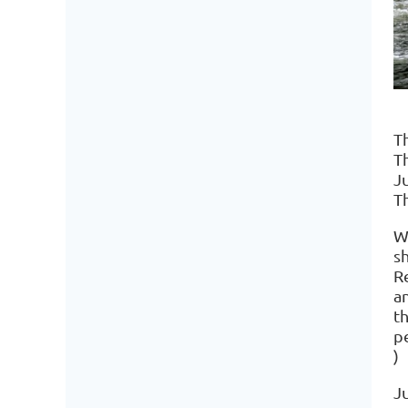
T
T
J
T
W
s
R
a
t
p
)
Ju