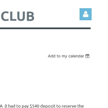
 CLUB
Add to my calendar
Log in
 (I had to pay $540 deposit to reserve the