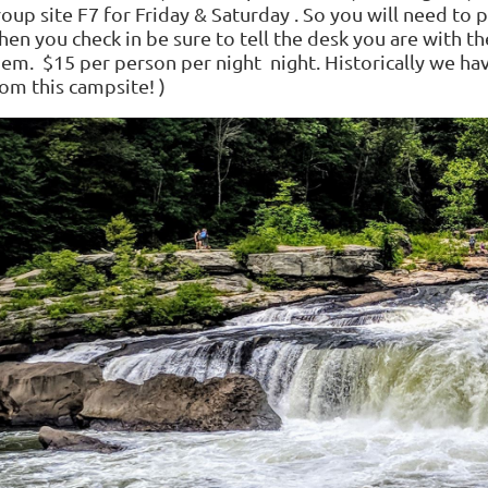
roup site F7 for Friday & Saturday . So you will need t
en you check in be sure to tell the desk you are with th
hem. $15 per person per night night. Historically we h
om this campsite! )