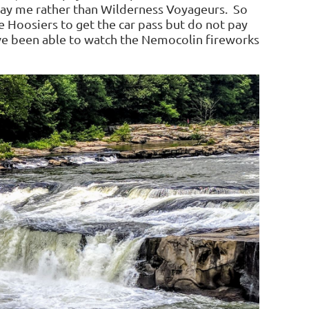
o pay me rather than Wilderness Voyageurs. So
e Hoosiers to get the car pass but do not pay
ave been able to watch the Nemocolin fireworks