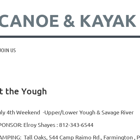
CANOE & KAYAK
JOIN US
t the Yough
uly 4th Weekend -Upper/Lower Yough & Savage River
PONSOR: Elroy Shayes : 812-343-6544
AMPING: Tall Oaks, 544 Camp Raimo Rd., Farmington , PA