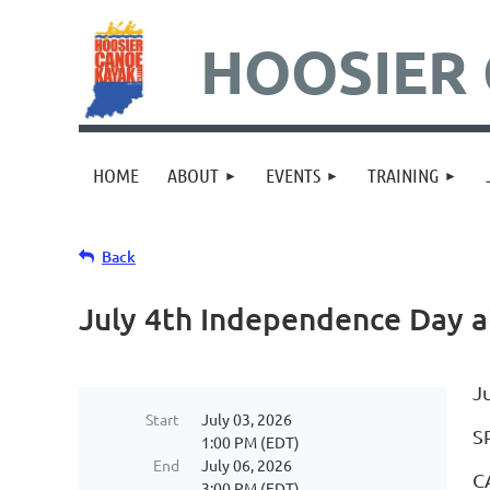
HOOSIER 
HOME
ABOUT
EVENTS
TRAINING
Back
July 4th Independence Day a
J
Start
July 03, 2026
S
1:00 PM (EDT)
End
July 06, 2026
C
3:00 PM (EDT)