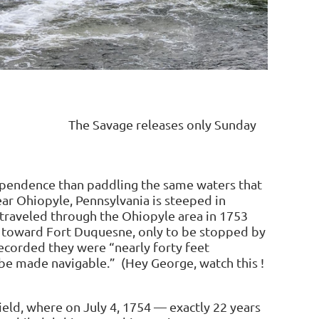
Monday The Savage releases only Sunday
 day
ependence than paddling the same waters that
ar Ohiopyle, Pennsylvania is steeped in
traveled through the Ohiopyle area in 1753
te toward Fort Duquesne, only to be stopped by
recorded they were “nearly forty feet
be made navigable.” (Hey George, watch this !
ield, where on July 4, 1754 — exactly 22 years