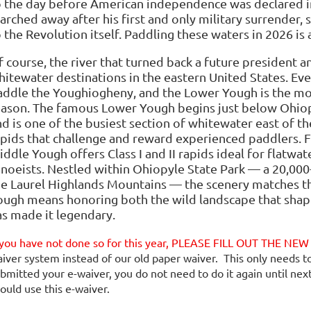
o the day before American independence was declared i
rched away after his first and only military surrender, s
 the Revolution itself. Paddling these waters in 2026 is 
f course, the river that turned back a future president 
hitewater destinations in the eastern United States. Eve
addle the Youghiogheny, and the Lower Yough is the mo
eason. The famous Lower Yough begins just below Ohiop
d is one of the busiest section of whitewater east of the
apids that challenge and reward experienced paddlers. 
ddle Yough offers Class I and II rapids ideal for flatwa
anoeists. Nestled within Ohiopyle State Park — a 20,00
he Laurel Highlands Mountains — the scenery matches th
ough means honoring both the wild landscape that shape
as made it legendary.
 you have not done so for this year, PLEASE FILL OUT THE N
iver system instead of our old paper waiver. This only needs t
bmitted your e-waiver, you do not need to do it again until nex
ould use this e-waiver.