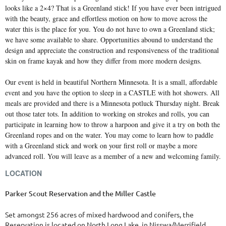
looks like a 2×4? That is a Greenland stick! If you have ever been intrigued
with the beauty, grace and effortless motion on how to move across the
water this is the place for you. You do not have to own a Greenland stick;
we have some available to share. Opportunities abound to understand the
design and appreciate the construction and responsiveness of the traditional
skin on frame kayak and how they differ from more modern designs.
Our event is held in beautiful Northern Minnesota. It is a small, affordable
event and you have the option to sleep in a CASTLE with hot showers. All
meals are provided and there is a Minnesota potluck Thursday night. Break
out those tater tots. In addition to working on strokes and rolls, you can
participate in learning how to throw a harpoon and give it a try on both the
Greenland ropes and on the water. You may come to learn how to paddle
with a Greenland stick and work on your first roll or maybe a more
advanced roll. You will leave as a member of a new and welcoming family.
LOCATION
Parker Scout Reservation and the Miller Castle
Set amongst 256 acres of mixed hardwood and conifers, the
Reservation is located on North Long Lake, in Nisswa/Merrifield,