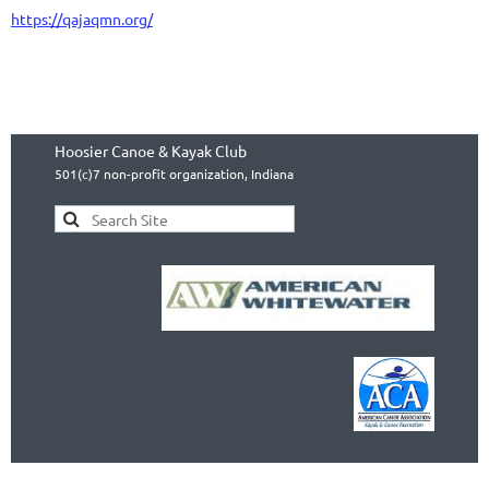
https://qajaqmn.org/
Hoosier Canoe & Kayak Club
501(c)7 non-profit organization, Indiana