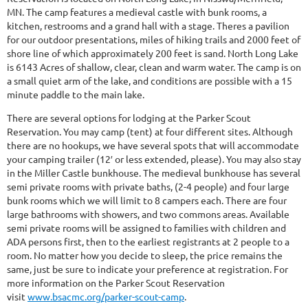
MN. The camp features a medieval castle with bunk rooms, a
kitchen, restrooms and a grand hall with a stage. Theres a pavilion
for our outdoor presentations, miles of hiking trails and 2000 feet of
shore line of which approximately 200 feet is sand. North Long Lake
is 6143 Acres of shallow, clear, clean and warm water. The camp is on
a small quiet arm of the lake, and conditions are possible with a 15
minute paddle to the main lake.
There are several options for lodging at the Parker Scout
Reservation. You may camp (tent) at four different sites. Although
there are no hookups, we have several spots that will accommodate
your camping trailer (12′ or less extended, please). You may also stay
in the Miller Castle bunkhouse. The medieval bunkhouse has several
semi private rooms with private baths, (2-4 people) and four large
bunk rooms which we will limit to 8 campers each. There are four
large bathrooms with showers, and two commons areas. Available
semi private rooms will be assigned to families with children and
ADA persons first, then to the earliest registrants at 2 people to a
room. No matter how you decide to sleep, the price remains the
same, just be sure to indicate your preference at registration. For
more information on the Parker Scout Reservation
visit
www.bsacmc.org/parker-scout-camp
.