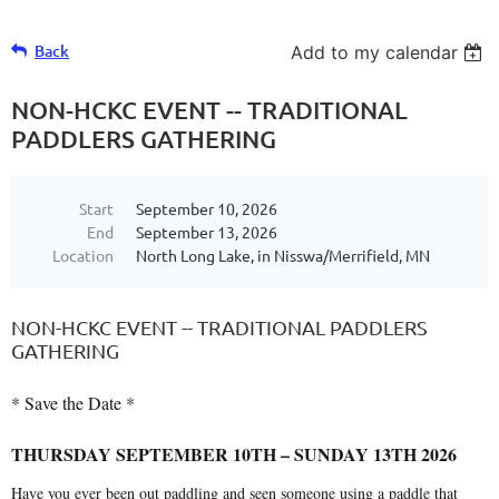
Back
Add to my calendar
NON-HCKC EVENT -- TRADITIONAL
PADDLERS GATHERING
Start
September 10, 2026
End
September 13, 2026
Location
North Long Lake, in Nisswa/Merrifield, MN
NON-HCKC EVENT -- TRADITIONAL PADDLERS
GATHERING
* Save the Date *
THURSDAY SEPTEMBER 10TH – SUNDAY 13TH 2026
Have you ever been out paddling and seen someone using a paddle that