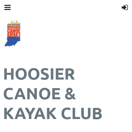
HOOSIER
CANOE &
KAYAK CLUB