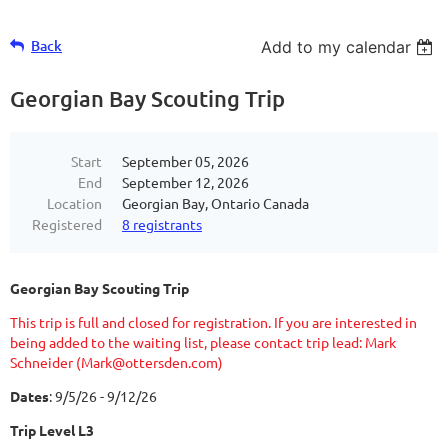
Back
Add to my calendar
Georgian Bay Scouting Trip
Start
September 05, 2026
End
September 12, 2026
Location
Georgian Bay, Ontario Canada
Registered
8 registrants
Georgian Bay Scouting Trip
This trip is full and closed for registration. If you are interested in
being added to the waiting list, please contact trip lead: Mark
Schneider (Mark@ottersden.com)
Dates
: 9/5/26 - 9/12/26
Trip Level L3