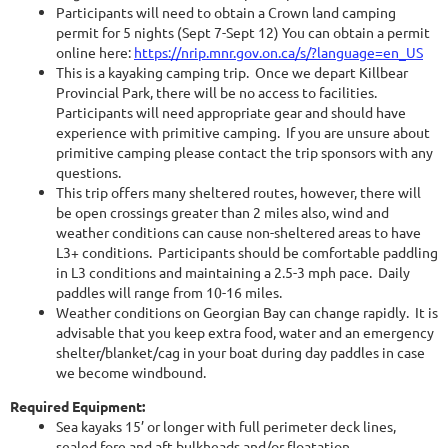
Participants will need to obtain a Crown land camping
permit for 5 nights (Sept 7-Sept 12) You can obtain a permit
online here:
https://nrip.mnr.gov.on.ca/s/?language=en_US
This is a kayaking camping trip. Once we depart Killbear
Provincial Park, there will be no access to facilities.
Participants will need appropriate gear and should have
experience with primitive camping. If you are unsure about
primitive camping please contact the trip sponsors with any
questions.
This trip offers many sheltered routes, however, there will
be open crossings greater than 2 miles also, wind and
weather conditions can cause non-sheltered areas to have
L3+ conditions. Participants should be comfortable paddling
in L3 conditions and maintaining a 2.5-3 mph pace. Daily
paddles will range from 10-16 miles.
Weather conditions on Georgian Bay can change rapidly. It is
advisable that you keep extra food, water and an emergency
shelter/blanket/cag in your boat during day paddles in case
we become windbound.
Required Equipment:
Sea kayaks 15’ or longer with full perimeter deck lines,
sealed fore and aft bulkheads and/or floatation.