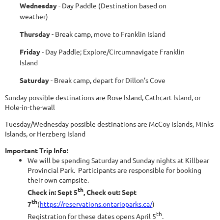
Wednesday
- Day Paddle (Destination based on
weather)
Thursday
- Break camp, move to Franklin Island
Friday
- Day Paddle; Explore/Circumnavigate Franklin
Island
Saturday
- Break camp, depart for Dillon’s Cove
Sunday possible destinations are Rose Island, Cathcart Island, or
Hole-in-the-wall
Tuesday/Wednesday possible destinations are McCoy Islands, Minks
Islands, or Herzberg Island
Important Trip Info:
We will be spending Saturday and Sunday nights at Killbear
Provincial Park. Participants are responsible for booking
their own campsite.
th
Check in: Sept 5
, Check out: Sept
th
7
(
https://reservations.ontarioparks.ca/
)
th
Registration for these dates opens April 5
.