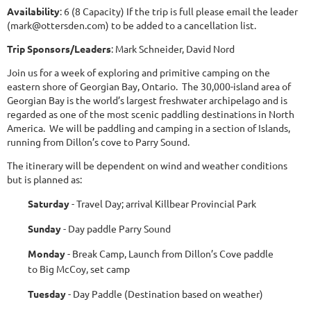
Availability
: 6 (8 Capacity) If the trip is full please email the leader
(mark@ottersden.com) to be added to a cancellation list.
Trip Sponsors/Leaders
: Mark Schneider, David Nord
Join us for a week of exploring and primitive camping on the
eastern shore of Georgian Bay, Ontario. The 30,000-island area of
Georgian Bay is the world’s largest freshwater archipelago and is
regarded as one of the most scenic paddling destinations in North
America. We will be paddling and camping in a section of Islands,
running from Dillon’s cove to Parry Sound.
The itinerary will be dependent on wind and weather conditions
but is planned as:
Saturday
- Travel Day; arrival Killbear Provincial Park
Sunday
- Day paddle Parry Sound
Monday
- Break Camp, Launch from Dillon’s Cove paddle
to Big McCoy, set camp
Tuesday
- Day Paddle (Destination based on weather)