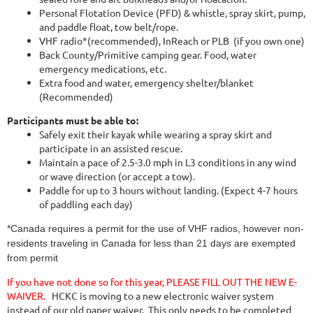
Personal Flotation Device (PFD) & whistle, spray skirt, pump,
and paddle float, tow belt/rope.
VHF radio*(recommended), InReach or PLB (if you own one)
Back County/Primitive camping gear. Food, water
emergency medications, etc.
Extra food and water, emergency shelter/blanket
(Recommended)
Participants must be able to:
Safely exit their kayak while wearing a spray skirt and
participate in an assisted rescue.
Maintain a pace of 2.5-3.0 mph in L3 conditions in any wind
or wave direction (or accept a tow).
Paddle for up to 3 hours without landing. (Expect 4-7 hours
of paddling each day)
*Canada requires a permit for the use of VHF radios, however non-
residents traveling in Canada for less than 21 days are exempted
from permit
I
f you have not done so for this year,
PLEASE FILL OUT THE NEW E-
WAIVER.
HCKC is moving to a new electronic waiver system
instead of our old paper waiver. This only needs to be completed