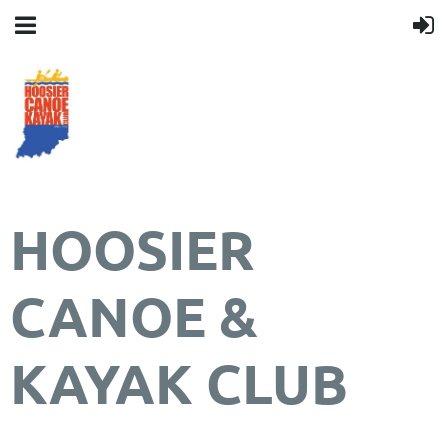
HOOSIER
CANOE &
KAYAK CLUB