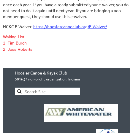
once each year. If you have already submitted your e-waiver, you do
not need to do it again until next year. If you are bringing a non-
member guest, they should use this e-waiver.
HCKC E-Waiver:
https://hoosiercanoeclub.org/E-Waiver/
Waiting List:
1. Tim Burch
2. Joss Roberts
Hoosier Canoe & Kayak Club
501(c)7 non-profit organization, Indiana