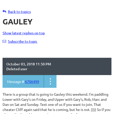
Back to topics
GAULEY
Show latest replies on top
Subscribe to topic
October 03, 2018 11:50 PM
Deleted user
Message #
6706499
There is a group that is going to Gauley this weekend. I'm paddling
Lower with Gary's on Friday, and Upper with Gary's, Rob, Marc and
Dan on Sat and Sunday. Text one of us if you want to join. That
cheater Cliff again said that he is coming, but he is not. )))) So if you