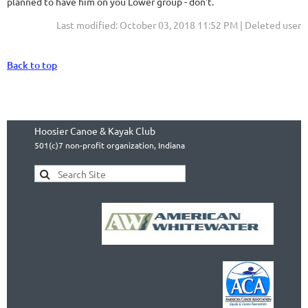
planned to have him on you Lower group - don't.
Last modified: October 03, 2018 11:52 PM | Deleted user
Back to top
Hoosier Canoe & Kayak Club
501(c)7 non-profit organization, Indiana