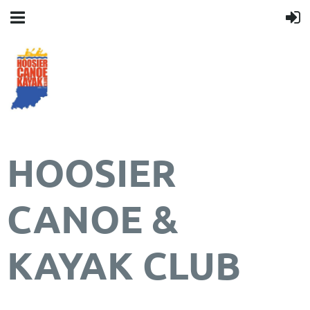
HOOSIER
CANOE &
KAYAK CLUB