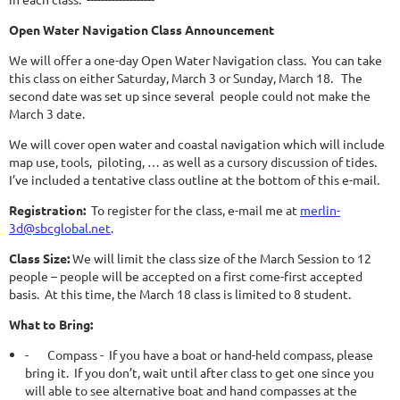
Open Water Navigation Class Announcement
We will offer a one-day Open Water Navigation class. You can take
this class on either Saturday, March 3 or Sunday, March 18. The
second date was set up since several people could not make the
March 3 date.
We will cover open water and coastal navigation which will include
map use, tools, piloting, … as well as a cursory discussion of tides.
I’ve included a tentative class outline at the bottom of this e-mail.
Registration:
To register for the class, e-mail me at
merlin-
3d@sbcglobal.net
.
Class Size:
We will limit the class size of the March Session to 12
people – people will be accepted on a first come-first accepted
basis. At this time, the March 18 class is limited to 8 student.
What to Bring:
-
Compass - If you have a boat or hand-held compass, please
bring it. If you don’t, wait until after class to get one since you
will able to see alternative boat and hand compasses at the