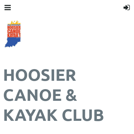
HOOSIER
CANOE &
KAYAK CLUB