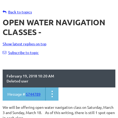
Back to topics
OPEN WATER NAVIGATION
CLASSES -
Show latest replies on top
Subscribe to topic
February 19, 2018 10:20 AM
Deleted user
Message #
5744789
We will be offering open water navigation class on Saturday, March
3 and Sunday, March 18. As of this writing, there is still 1 spot open
in each class. -------------------