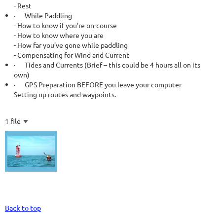
- Rest
·
While Paddling
- How to know if you’re on-course
- How to know where you are
- How far you’ve gone while paddling
- Compensating for Wind and Current
·
Tides and Currents (Brief – this could be 4 hours all on its
own)
·
GPS Preparation BEFORE you leave your computer
Setting up routes and waypoints.
1 file
Back to top