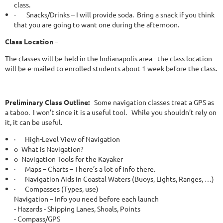
class.
-
Snacks/Drinks – I will provide soda. Bring a snack if you think
that you are going to want one during the afternoon.
Class Location
–
The classes will be held in the Indianapolis area - the class location
will be e-mailed to enrolled students about 1 week before the class.
Preliminary Class Outline:
Some navigation classes treat a GPS as
a taboo. I won’t since it is a useful tool. While you shouldn’t rely on
it, it can be useful.
·
High-Level View of Navigation
o
What is Navigation?
o
Navigation Tools for the Kayaker
·
Maps – Charts – There’s a lot of Info there.
·
Navigation Aids in Coastal Waters (Buoys, Lights, Ranges, …)
·
Compasses (Types, use)
Navigation – Info you need before each launch
- Hazards - Shipping Lanes, Shoals, Points
- Compass/GPS