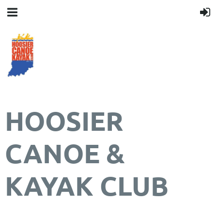
HOOSIER
CANOE &
KAYAK CLUB