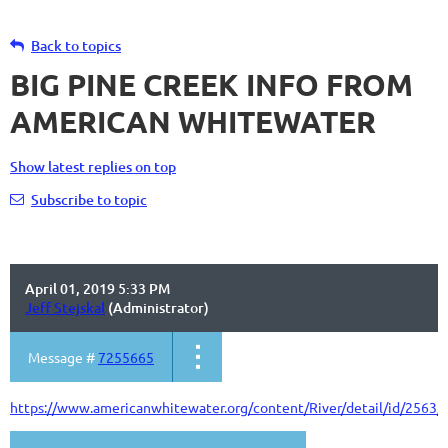
Back to topics
BIG PINE CREEK INFO FROM
AMERICAN WHITEWATER
Show latest replies on top
Subscribe to topic
April 01, 2019 5:33 PM
Jeff Stejskal
(Administrator)
Message #
7255665
https://www.americanwhitewater.org/content/River/detail/id/2563/