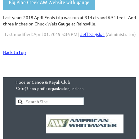
Big Pine Creek AW Website with gauge
Last years 2018 April Fools trip was run at 314 cfs and 6.51 feet. And
three inches on Chuck Weis Gauge at Rainsville.
Last modified: April 01, 2019 5:36 PM |
Jeff Stejskal
(Administrator)
Back to top
Hoosier Canoe & Kayak Club
501(c)7 non-profit organization, Indiana