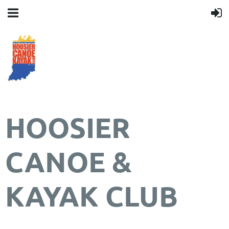
HOOSIER
CANOE &
KAYAK CLUB