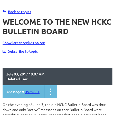
Back to topics
WELCOME TO THE NEW HCKC
BULLETIN BOARD
Show latest replies on top
Subscribe to topic
July 03, 2017 10:07 AM
Deleted user
Message #
4929881
On the evening of June 3, the old HCKC Bulletin Board was shut
down and only "active" messages on that Bulletin Board were
brought over to new Forum. It seems that people have not been