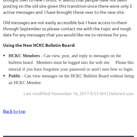
posting on the old site given this transition since there were only 2
active messages and I have brought these over to the new site.
Old messages are not easily accessible but I have access to them
through September so please contact me with the topic and rough
date for any messages that you would like me to retrieve for you.
Using the New HCKC Bulletin Board:
HCKC Members -
Can view, post, and reply to messages on the
bulletin board. Members must be logged into the web site. Please this
tutorial if you have forgotten your password or aren't sure how to login.
Public
- Can view messages on the HCKC Bulletin Board without being
an HCKC Member.
Last modified: November 16, 2017 8:53 AM | Deleted user
Back to top