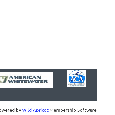
owered by
Wild Apricot
Membership Software