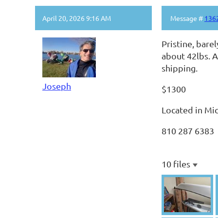
April 20, 2026 9:16 AM
Message #
136
Pristine, bare
about 42lbs. A
shipping.
Joseph
$1300
Located in Mi
810 287 6383
10 files