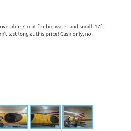
verable. Great for big water and small. 17ft,
t last long at this price! Cash only, no