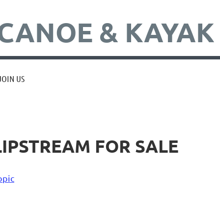
CANOE & KAYAK
JOIN US
LIPSTREAM FOR SALE
opic