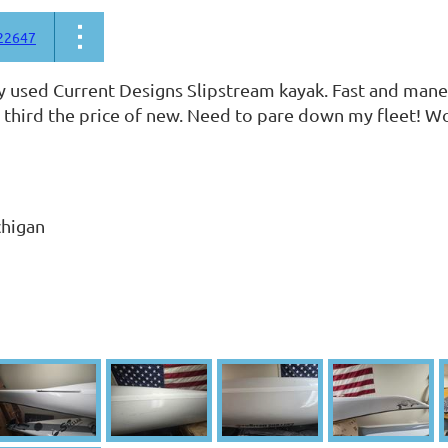
22647
ly used Current Designs Slipstream kayak. Fast and maneu
 third the price of new. Need to pare down my fleet! Won'
chigan