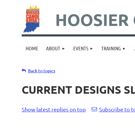
HOOSIER 
HOME
ABOUT
EVENTS
TRAINING
Back to topics
CURRENT DESIGNS S
Show latest replies on top
Subscribe to t