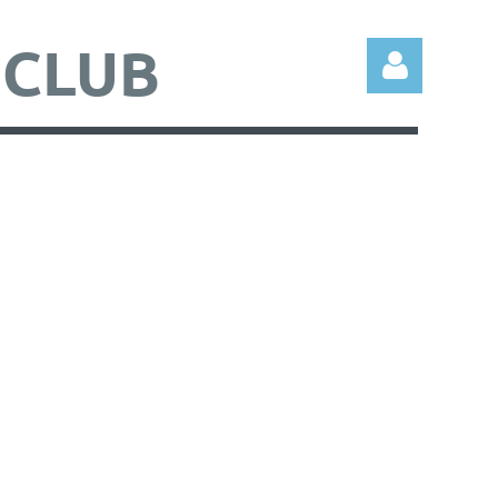
 CLUB
Log in