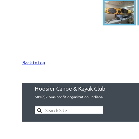
Back to top
Hoosier Canoe & Kayak Club
501(c)7 non-profit organization, Indiana