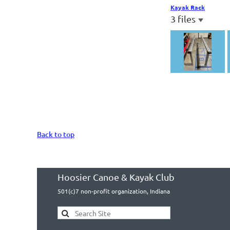
Kayak Rack
3 files
Back to top
Hoosier Canoe & Kayak Club
501(c)7 non-profit organization, Indiana