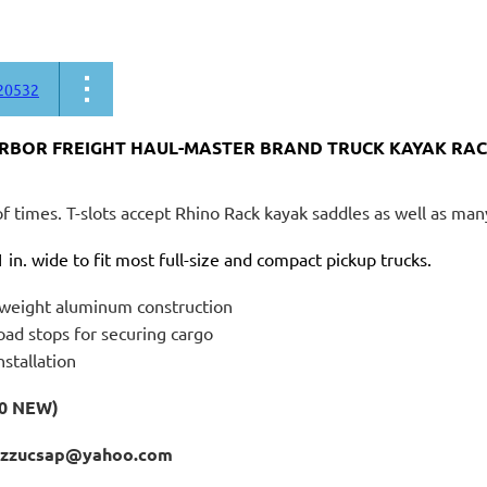
20532
ARBOR FREIGHT HAUL-MASTER BRAND TRUCK KAYAK RACK
f times. T-slots accept Rhino Rack kayak saddles as well as ma
 in. wide to fit most full-size and compact pickup trucks.
tweight aluminum construction
oad stops for securing cargo
nstallation
80 NEW)
izzucsap@yahoo.com