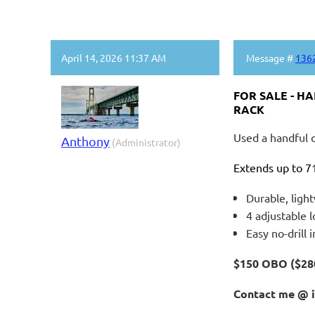
April 14, 2026 11:37 AM
Message #
136
FOR SALE - H
RACK
Used a handful o
Anthony
(Administrator)
Extends up to 71
Durable, ligh
4 adjustable l
Easy no-drill i
$150 OBO ($2
Contact me @ 