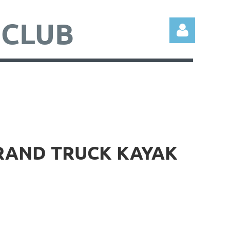
 CLUB
Log in
BRAND TRUCK KAYAK