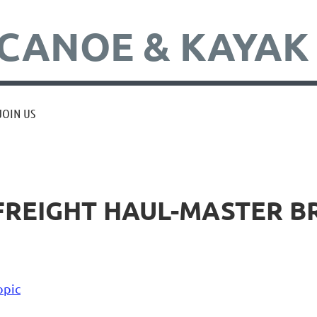
CANOE & KAYAK
JOIN US
 FREIGHT HAUL-MASTER 
opic