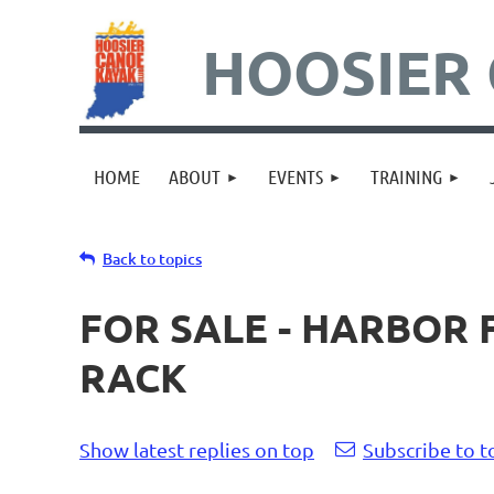
HOOSIER 
HOME
ABOUT
EVENTS
TRAINING
Back to topics
FOR SALE - HARBOR
RACK
Show latest replies on top
Subscribe to t