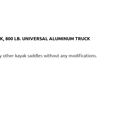
, 800 LB. UNIVERSAL ALUMINUM TRUCK
ny other kayak saddles without any modifications.