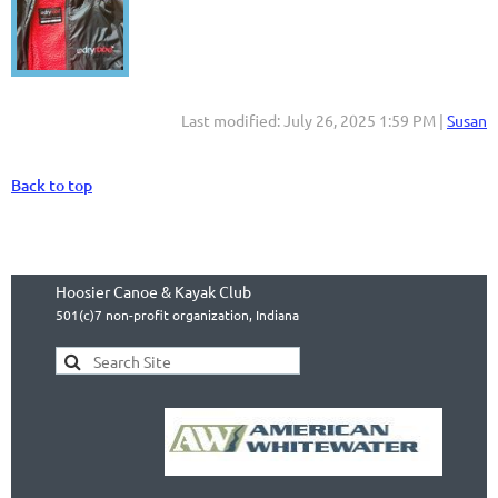
Last modified: July 26, 2025 1:59 PM |
Susan
Back to top
Hoosier Canoe & Kayak Club
501(c)7 non-profit organization, Indiana