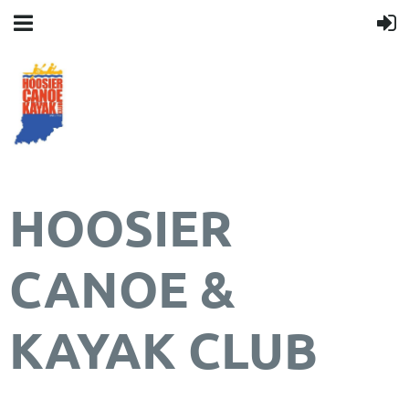
HOOSIER
CANOE &
KAYAK CLUB