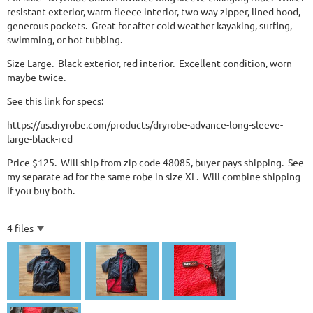
resistant exterior, warm fleece interior, two way zipper, lined hood,
generous pockets. Great for after cold weather kayaking, surfing,
swimming, or hot tubbing.
Size Large. Black exterior, red interior. Excellent condition, worn
maybe twice.
See this link for specs:
https://us.dryrobe.com/products/dryrobe-advance-long-sleeve-
large-black-red
Price $125. Will ship from zip code 48085, buyer pays shipping. See
my separate ad for the same robe in size XL. Will combine shipping
if you buy both.
4 files