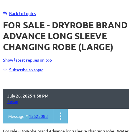
Back to topics
FOR SALE - DRYROBE BRAND
ADVANCE LONG SLEEVE
CHANGING ROBE (LARGE)
Show latest replies on top
Subscribe to topic
July 26, 2025 1:58 PM
Susan
Message #
13525088
For sale - DryRobe brand Advance long sleeve changing robe. Water