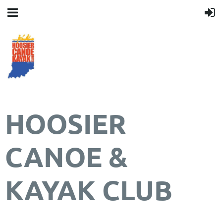
HOOSIER
CANOE &
KAYAK CLUB