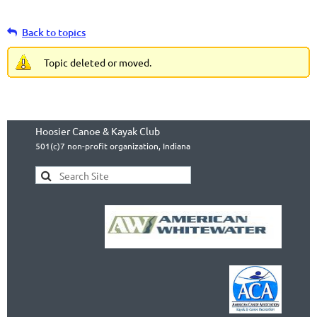
Back to topics
Topic deleted or moved.
Hoosier Canoe & Kayak Club
501(c)7 non-profit organization, Indiana