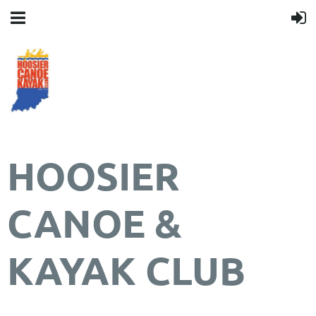
HOOSIER
CANOE &
KAYAK CLUB