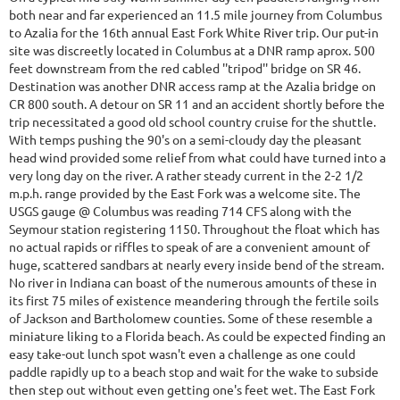
both near and far experienced an 11.5 mile journey from Columbus
to Azalia for the 16th annual East Fork White River trip. Our put-in
site was discreetly located in Columbus at a DNR ramp aprox. 500
feet downstream from the red cabled ''tripod'' bridge on SR 46.
Destination was another DNR access ramp at the Azalia bridge on
CR 800 south. A detour on SR 11 and an accident shortly before the
trip necessitated a good old school country cruise for the shuttle.
With temps pushing the 90's on a semi-cloudy day the pleasant
head wind provided some relief from what could have turned into a
very long day on the river. A rather steady current in the 2-2 1/2
m.p.h. range provided by the East Fork was a welcome site. The
USGS gauge @ Columbus was reading 714 CFS along with the
Seymour station registering 1150. Throughout the float which has
no actual rapids or riffles to speak of are a convenient amount of
huge, scattered sandbars at nearly every inside bend of the stream.
No river in Indiana can boast of the numerous amounts of these in
its first 75 miles of existence meandering through the fertile soils
of Jackson and Bartholomew counties. Some of these resemble a
miniature liking to a Florida beach. As could be expected finding an
easy take-out lunch spot wasn't even a challenge as one could
paddle rapidly up to a beach stop and wait for the wake to subside
then step out without even getting one's feet wet. The East Fork