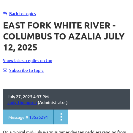
Back to topics
EAST FORK WHITE RIVER -
COLUMBUS TO AZALIA JULY
12, 2025
Show latest replies on top
Subscribe to topic
July 27, 2025 4:37 PM
Judy Thompson
(Administrator)
Message #
13525291
On a typical mid-July warm summer day ten paddlers ranging from