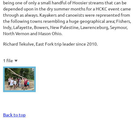
being one of only a small handful of Hoosier streams that can be
depended upon in the dry summer months for a HCKC event came
through as always. Kayakers and canoeists were represented from
the following towns resembling a huge geographical area; Fishers,
Indy, Lafayette, Bowers, New Palestine, Lawrenceburg, Seymour,
North Vernon and Mason Ohio.
Richard Tekulve, East Fork trip leader since 2010.
1 file
Back to top